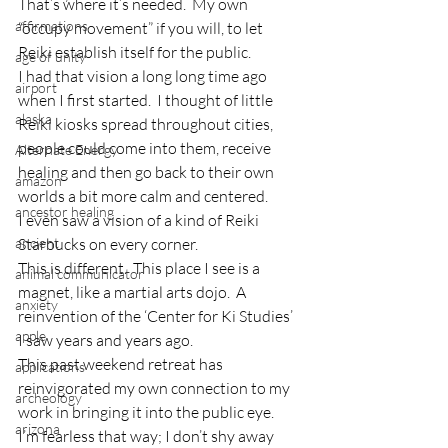
That’s where it’s needed.  My own 
affirmations
“occupy movement” if you will, to let 
Reiki establish itself for the public.
age of unity
I had that vision a long long time ago 
airport
when I first started.  I thought of little 
alaska
Reiki kiosks spread throughout cities, 
people could come into them, receive 
Alternate Energy
healing and then go back to their own 
amazon
worlds a bit more calm and centered.
ancestor healing
I even saw a vision of a kind of Reiki 
ancient
Starbucks on every corner.
This is different.  This place I see is a 
animal communicator
magnet, like a martial arts dojo.  A 
anxiety
reinvention of the ‘Center for Ki Studies’ 
apple
I saw years and years ago.
This past weekend retreat has 
applications
reinvigorated my own connection to my 
archeology
work in bringing it into the public eye.
arizona
I’m fearless that way; I don’t shy away 