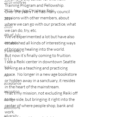
2018 wildfires
Training Program and Fellowship.
2018, New Age Christmas, Reiki
Over the years I’ve had many council 
sessions with other members, about 
2019
where we can go with our practice, what 
2020
we can do, try, etc.
4th of July
We’ve experimented a lot but have also 
established all kinds of interesting ways 
4th step
of bringing healing into the world.
5 elements
But now it’s finally coming to fruition.
9/11
I see a Reiki center in downtown Seattle 
9/12
serving as a teaching and practicing 
space.  No longer in a new age bookstore 
AA
or hidden away in a sanctuary, it resides 
acceptance
in the heart of the mainstream.
accordion
That’s my mission, not excluding Reiki off 
to the side, but bringing it right into the 
acting
center of where people shop, bank and 
addictions
work.
adversity