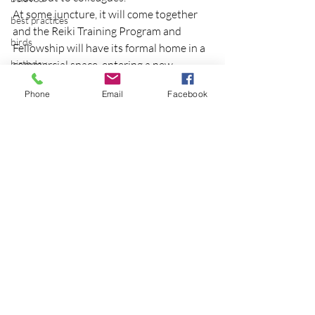
At some juncture, it will come together 
best practices
and the Reiki Training Program and 
birds
Fellowship will have its formal home in a 
birthday
commercial space, entering a new 
chapter in the school’s evolution.
blessing
Phone
Email
Facebook
Photo credit.
blind
blog
Bodisattva
body temperature
bodya
Recent Posts
See All
book
botany
break
breakfast with strangers
breaking away