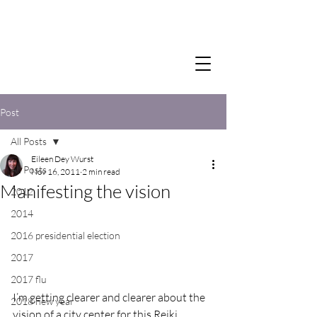
Post
All Posts
Eileen Dey Wurst
All Posts
Nov 16, 2011
2 min read
Manifesting the vision
2012
2014
2016 presidential election
2017
2017 flu
I’m getting clearer and clearer about the 
2018 new year
vision of a city center for this Reiki 