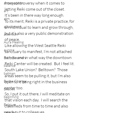
from controversy when it comes to 
armageddon
letting Reiki come out of the closet.
art
It’s been in there way long enough.
atm
To its merit, Reiki is a private practice, for 
attachment
an individual to learn and grow through, 
but it’s also a very public demonstration 
attention
of peace.
Aura Healing
Like allowing the West Seattle Reiki 
aurora
sanctuary to manifest, I’m not attached 
to how and in what way the downtown 
Baby Boomers
Reiki Center will be created.  But I feel lit.  
balance
South Lake Union?  Belltown?  Those 
batman
areas seem to be pulling it, but I’m also 
Be the Change
open to it being right in the business 
center too.
Beatles
So, I put it out there, I will meditate on 
beginning
that vision each day.  I will search the 
Belgium
classifieds from time to time and also 
reach out to colleagues.
beloved