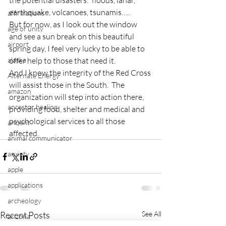
the potential disasters:  floods, lahar, 
earthquake, volcanoes, tsunamis…..
affirmations
But for now, as I look out the window 
age of unity
and see a sun break on this beautiful 
airport
spring day, I feel very lucky to be able to 
alaska
offer help to those that need it.
And I know the integrity of the Red Cross 
Alternate Energy
will assist those in the South.  The 
amazon
organization will step into action there, 
ancestor healing
providing food, shelter and medical and 
psychological services to all those 
ancient
affected.
animal communicator
anxiety
apple
applications
archeology
Recent Posts
See All
arizona