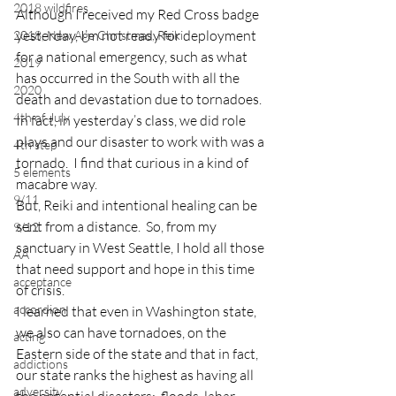
2018 wildfires
Although I received my Red Cross badge 
yesterday, I’m not ready for deployment 
2018, New Age Christmas, Reiki
for a national emergency, such as what 
2019
has occurred in the South with all the 
2020
death and devastation due to tornadoes.
4th of July
In fact, in yesterday’s class, we did role 
plays and our disaster to work with was a 
4th step
tornado.  I find that curious in a kind of 
5 elements
macabre way.
9/11
But, Reiki and intentional healing can be 
sent from a distance.  So, from my 
9/12
sanctuary in West Seattle, I hold all those 
AA
that need support and hope in this time 
acceptance
of crisis.
accordion
I learned that even in Washington state, 
we also can have tornadoes, on the 
acting
Eastern side of the state and that in fact, 
addictions
our state ranks the highest as having all 
adversity