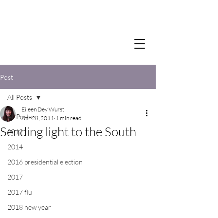
Post
All Posts
Eileen Dey Wurst
All Posts
Apr 28, 2011
1 min read
Sending light to the South
2012
2014
2016 presidential election
2017
2017 flu
2018 new year