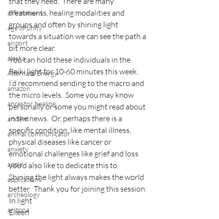
that they need.  There are many 
treatments, healing modalities and 
affirmations
groups and often by shining light 
age of unity
towards a situation we can see the path a 
airport
bit more clear.
alaska
You can hold these individuals in the 
Reiki light for 10-60 minutes this week.  
Alternate Energy
I’d recommend sending to the macro and 
amazon
the micro levels.  Some you may know 
ancestor healing
personally or some you might read about 
in the news.  Or, perhaps there is a 
ancient
specific condition, like mental illness, 
animal communicator
physical diseases like cancer or 
anxiety
emotional challenges like grief and loss 
apple
you’d also like to dedicate this to.
Shining the light always makes the world 
applications
better.  Thank you for joining this session.
archeology
In light
arizona
Eileen