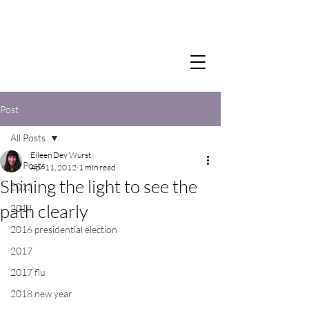
Post
All Posts
Eileen Dey Wurst
All Posts
Apr 11, 2012
1 min read
Shining the light to see the
2012
path clearly
2014
2016 presidential election
2017
2017 flu
2018 new year