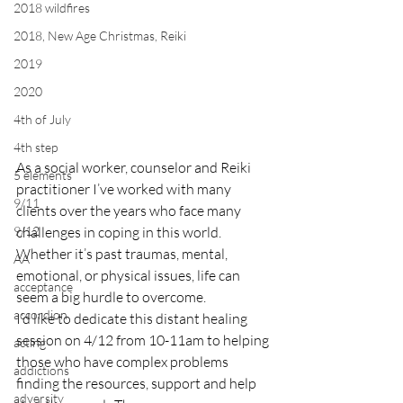
2018 wildfires
2018, New Age Christmas, Reiki
2019
2020
4th of July
4th step
As a social worker, counselor and Reiki 
5 elements
practitioner I’ve worked with many 
9/11
clients over the years who face many 
9/12
challenges in coping in this world. 
Whether it’s past traumas, mental, 
AA
emotional, or physical issues, life can 
acceptance
seem a big hurdle to overcome.
accordion
I’d like to dedicate this distant healing 
session on 4/12 from 10-11am to helping 
acting
those who have complex problems 
addictions
finding the resources, support and help 
adversity