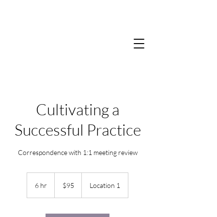
Cultivating a
Successful Practice
Correspondence with 1:1 meeting review
95
US
6 hr
6
$95
Location 1
dollars
h
r