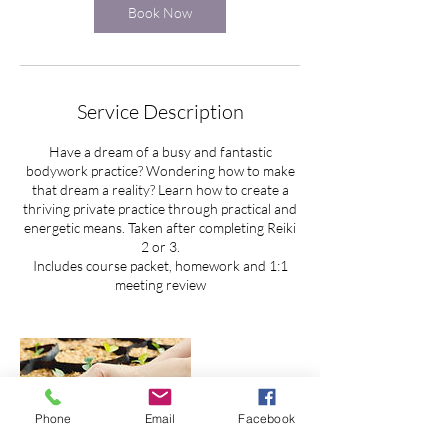
Book Now
Service Description
Have a dream of a busy and fantastic
bodywork practice? Wondering how to make
that dream a reality? Learn how to create a
thriving private practice through practical and
energetic means. Taken after completing Reiki
2 or 3.
Includes course packet, homework and 1:1
meeting review
Phone
Email
Facebook