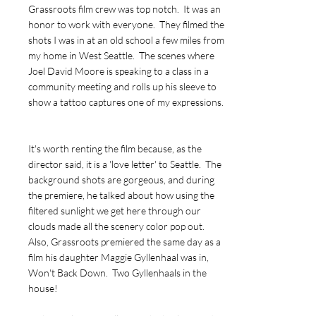
Grassroots film crew was top notch. It was an
honor to work with everyone. They filmed the
shots I was in at an old school a few miles from
my home in West Seattle. The scenes where
Joel David Moore is speaking to a class in a
community meeting and rolls up his sleeve to
show a tattoo captures one of my expressions.
It's worth renting the film because, as the
director said, it is a 'love letter' to Seattle. The
background shots are gorgeous, and during
the premiere, he talked about how using the
filtered sunlight we get here through our
clouds made all the scenery color pop out.
Also, Grassroots premiered the same day as a
film his daughter Maggie Gyllenhaal was in,
Won't Back Down. Two Gyllenhaals in the
house!