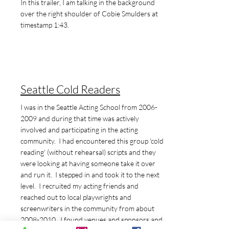
In this trailer, I am talking in the background
over the right shoulder of Cobie Smulders at
timestamp 1:43.
Seattle Cold Readers
I was in the Seattle Acting School from
2006-
2009
and during that time was actively
involved and participating in the acting
community. I had encountered this group 'cold
reading' (without rehearsal) scripts and they
were looking at having someone take it over
and run it. I stepped in and took it to the next
level. I recruited my acting friends and
reached out to local playwrights and
screenwriters in the community from about
2008-2010
. I found venues and sponsors and