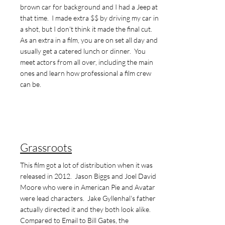
brown car for background and I had a Jeep at
that time. I made extra $$ by driving my car in
a shot, but I don't think it made the final cut.
As an extra in a film, you are on set all day and
usually get a catered lunch or dinner. You
meet actors from all over, including the main
ones and learn how professional a film crew
can be.
Grassroots
This film got a lot of distribution when it was
released in 2012. Jason Biggs and Joel David
Moore who were in American Pie and Avatar
were lead characters. Jake Gyllenhal's father
actually directed it and they both look alike.
Compared to Email to Bill Gates, the