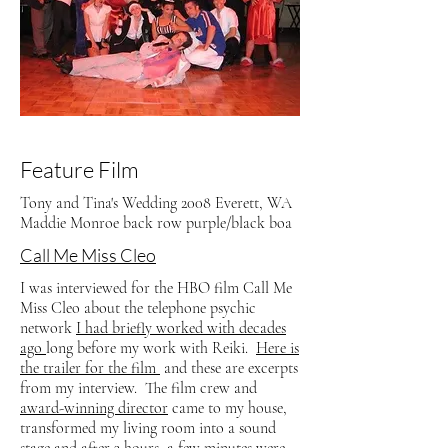
Feature Film
Tony and Tina's Wedding 2008 Everett, WA
Maddie Monroe back row purple/black boa
Call Me Miss Cleo
I was interviewed for the HBO film Call Me
Miss Cleo about the telephone psychic
network
I had briefly worked with decades
ago
long before my work with Reiki.
Here is
the trailer for the film
and these are excerpts
from my interview. The film crew and
award-winning director
came to my house,
transformed my living room into a sound