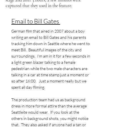
stage and after 3 hours, a few minutes were
captured that they used in the feature.
Email to Bill Gates
German film that aired in 2007 about a boy
writing an email to Bill Gates and his parents
tracking him down in Seattle where he went to
meet Bill. Beautiful images of the city and
surroundings. I'm am in it for a few seconds in
a light green blazer talking to a female
pedestrian while the two male characters are
talking in a car at time stamp just a moment or
so after 16:00. Just a moment really but we
spent all day filming.
The production team had us as background
dress in more formal attire than the average
Seattleite would wear. If you look at the
others in background shots, you might notice
that. They also asked if anyone had a tan or