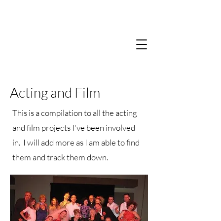
Acting and Film
This is a compilation to all the acting
and film projects I've been involved
in. I will add more as I am able to find
them and track them down.