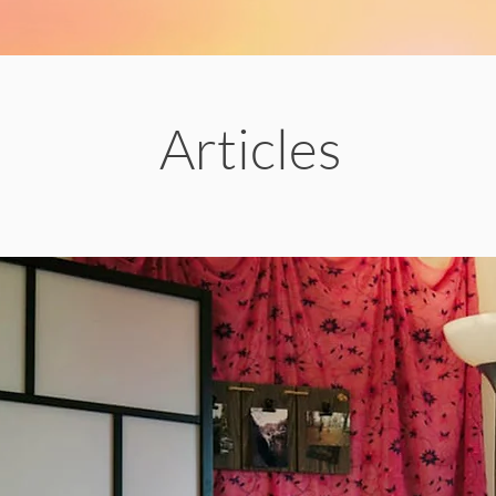
Articles