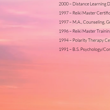
2000 – Distance Learning D
1997 – Reiki Master Certif
1997 – M.A., Counseling, G
1996 – Reiki Master Traini
1994 – Polarity Therapy Ce
1991 – B.S. Psychology/Com