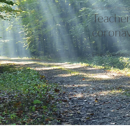
Article from The Gu
Teacher
coronav
Eileen Wurst host
With many unable 
government can’t