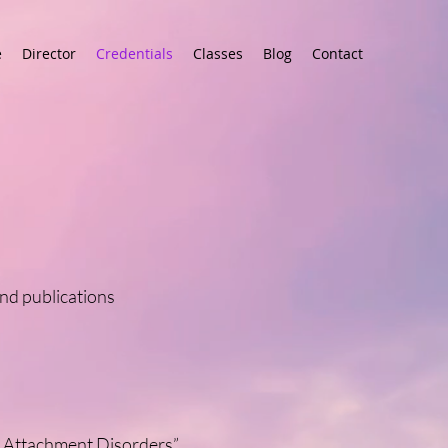
e
Director
Credentials
Classes
Blog
Contact
nd publications
lt Attachment Disorders”
.