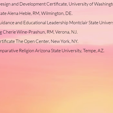
esign and Development Certificate, University of Washingto
icate Alena Heble, RM, Wilmington, DE.
uidance and Educational Leadership Montclair State Univers
ng Cherie Wine-Prashun, RM, Verona, NJ.
rtificate The Open Center, New York, NY.
parative Religion Arizona State University, Tempe, AZ.