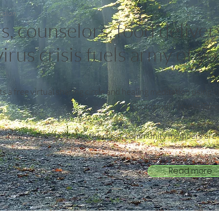
ardian
s, counselors, food deliver
irus crisis fuels army of v
s a free virtual sharing circle and healing meditation using 
Photograph: Jovelle Tam
to leave their homes in the crisis, community members are f
.
Read more