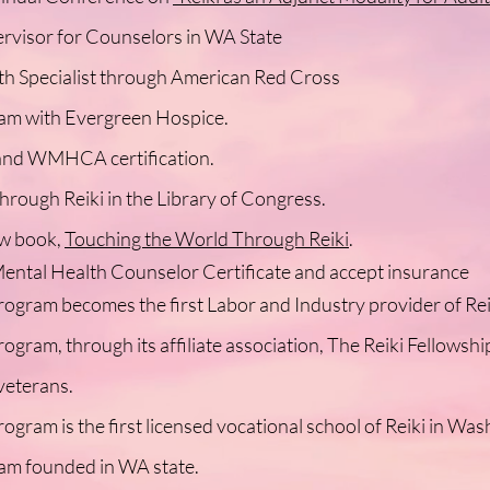
ervisor for Counselors in WA State
h Specialist through American Red Cross
am with Evergreen Hospice.
d WMHCA certification.
rough Reiki in the Library of Congress.
ew book,
Touching the World Through Reiki
.
ental Health Counselor Certificate and accept insurance
rogram becomes the first Labor and Industry provider of Rei
ogram, through its affiliate association, The Reiki Fellowshi
veterans.
ogram is the first licensed vocational school of Reiki in Was
ram founded in WA state.