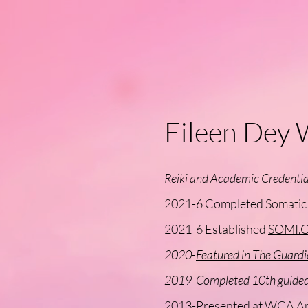
Eileen Dey 
Reiki and Academic Credentia
2021-6 Completed Somatic P
2021-6 Established
SOMI.C
2020-
Featured in The Guardi
2019-Completed 10th guided 
2013-Presented at WCA A