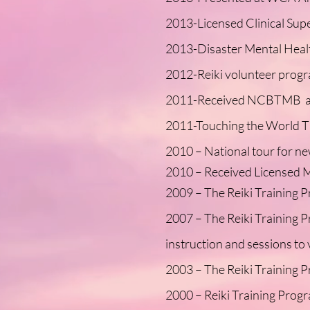
2013-Licensed Clinical Sup
2013-Disaster Mental Healt
2012-Reiki volunteer progr
2011-Received NCBTMB an
2011-Touching the World Th
2010 – National tour for n
2010 – Received Licensed M
2009 – The Reiki Training P
2007 – The Reiki Training Pr
instruction and sessions to 
2003 – The Reiki Training Pr
2000 – Reiki Training Prog