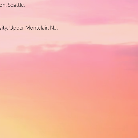
n, Seattle.
ity, Upper Montclair, NJ.