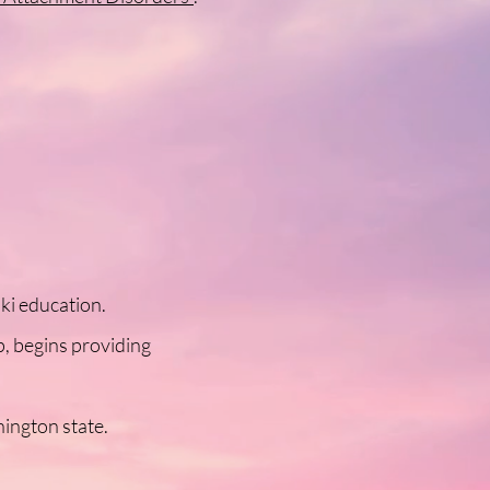
ki education.
p, begins providing
hington state.