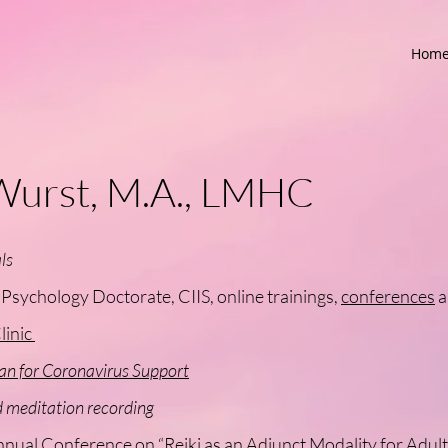
Hom
Wurst, M.A., LMHC
ls
sychology Doctorate, CIIS, online trainings,
conferences
a
linic
an for Coronavirus Support
meditation recording
nnual Conference on
“Reiki as an Adjunct Modality for Adu