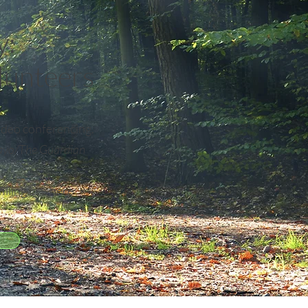
y:
olunteers
video conferencing.
ayo/The Guardian
illing in where