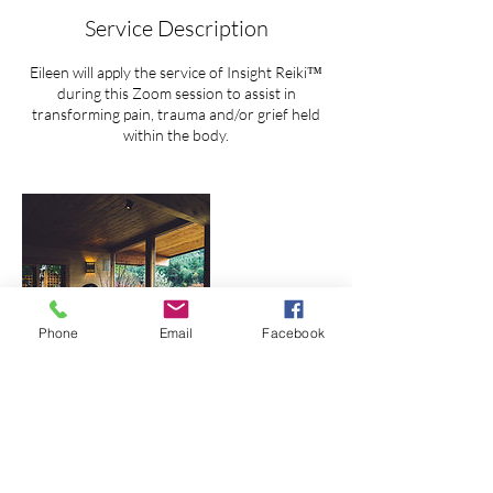
Service Description
Eileen will apply the service of Insight Reiki™
during this Zoom session to assist in
transforming pain, trauma and/or grief held
within the body.
Phone
Email
Facebook
Contact Details
Seattle, WA, USA