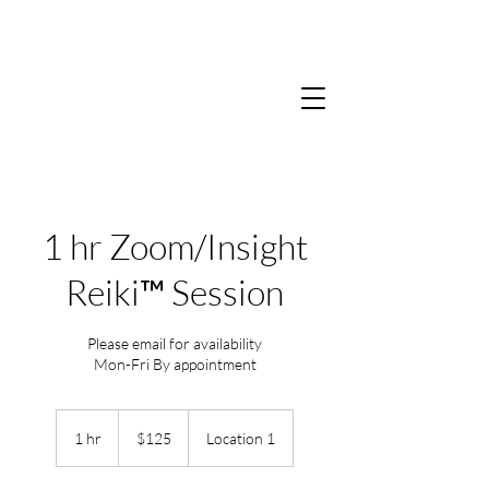
1 hr Zoom/Insight
Reiki™ Session
Please email for availability
Mon-Fri By appointment
125
US
1 hr
1
$125
Location 1
dollars
h