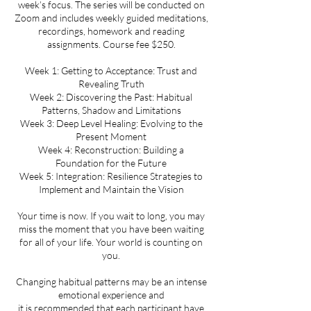
week’s focus. The series will be conducted on
Zoom and includes weekly guided meditations,
recordings, homework and reading
assignments. Course fee $250.
Week 1: Getting to Acceptance: Trust and
Revealing Truth
Week 2: Discovering the Past: Habitual
Patterns, Shadow and Limitations
Week 3: Deep Level Healing: Evolving to the
Present Moment
Week 4: Reconstruction: Building a
Foundation for the Future
Week 5: Integration: Resilience Strategies to
Implement and Maintain the Vision
Your time is now. If you wait to long, you may
miss the moment that you have been waiting
for all of your life. Your world is counting on
you.
Changing habitual patterns may be an intense
emotional experience and
it is recommended that each participant have