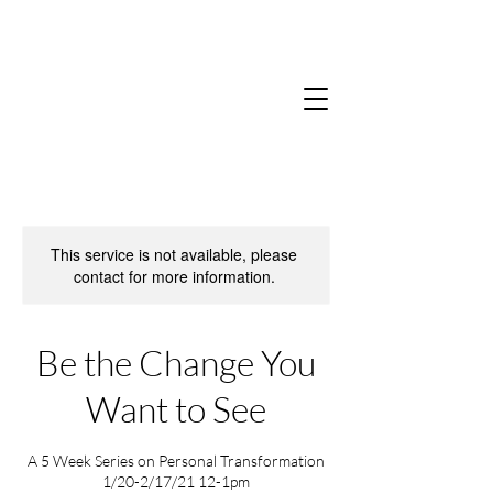
This service is not available, please
contact for more information.
Be the Change You
Want to See
A 5 Week Series on Personal Transformation
1/20-2/17/21 12-1pm