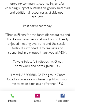
ongoing community, counseling and/or
coaching support outside this group. Referrals
and additional resources available upon
request.
Past participants say:
"Thanks Eileen for the fantastic resources and
It's like our own personal workbook! I really
enjoyed meeting everyone and the session
today. It's wonderful to feel safe and
supported in a group... thank you all."-E.M.
"Always felt safe in disclosing. Great
homework and notes given"-J.G.
"I’m still ABSORBING! The group Zoom
Coaching was really interesting. Now it’s on
me to make it make a difference."-E.S.
Phone
Email
Facebook