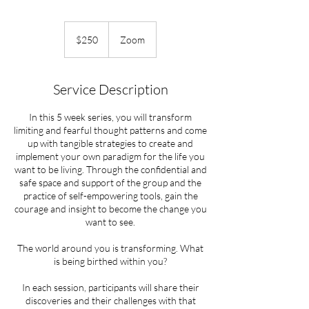
250
US
$250
Zoom
dollars
Service Description
In this 5 week series, you will transform
limiting and fearful thought patterns and come
up with tangible strategies to create and
implement your own paradigm for the life you
want to be living. Through the confidential and
safe space and support of the group and the
practice of self-empowering tools, gain the
courage and insight to become the change you
want to see.
The world around you is transforming. What
is being birthed within you?
In each session, participants will share their
discoveries and their challenges with that