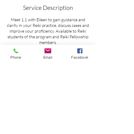
Service Description
Meet 1:1 with Eileen to gain guidance and
clarity in your Reiki practice, discuss cases and
improve your proficiency. Available to Reiki
students of the program and Reiki Fellowship
members.
Zoom, FaceTime or phone.
Phone
Email
Facebook
Contact Details
Seattle, WA, USA
ReikiTrainingProgram