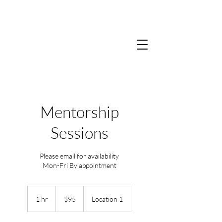
Mentorship
Sessions
Please email for availability
Mon-Fri By appointment
95
US
1 hr
1
$95
Location 1
dollars
h