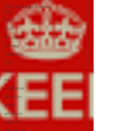
2018, New Age Christmas,
Reiki
2019
2020
4th of July
4th step
5 elements
9/11
9/12
AA
acceptance
accordion
acting
addictions
adversity
affirmations