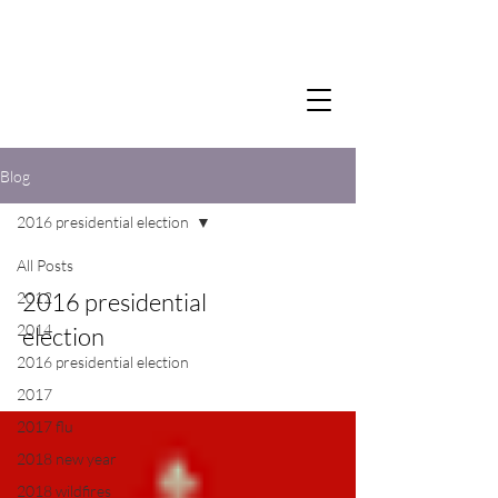
Blog
2016 presidential election
All Posts
2016 presidential
2012
2014
election
2016 presidential election
2017
2017 flu
2018 new year
2018 wildfires