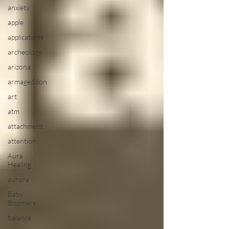
anxiety
apple
applications
archeology
arizona
armageddon
art
atm
attachment
attention
Aura
Healing
aurora
Baby
Boomers
balance