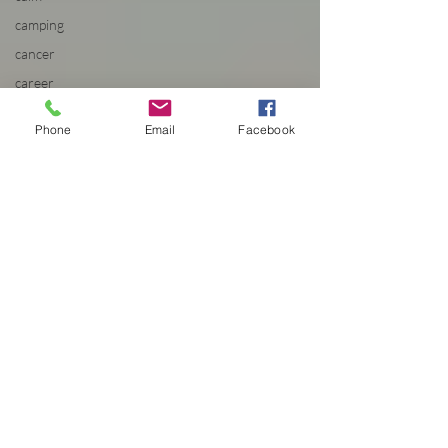
camping
cancer
career
planning
Carousel
Phone
Email
Facebook
Cascadian
Center
cat
cat film
festival
Cats
caution
cdc
celebration
celestial
centered