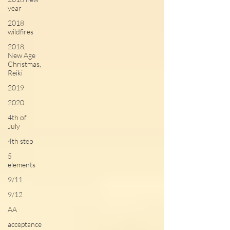
year
2018
wildfires
2018,
New Age
Christmas,
Reiki
2019
2020
4th of
July
4th step
5
elements
9/11
9/12
AA
acceptance