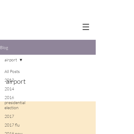
Blog
airport
All Posts
airport
2012
2014
2016
presidential
election
2017
2017 flu
2018 new