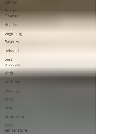
batman
Be the
Change
Beatles
beginning
Belgium
beloved
best
practices
birds
birthday
blessing
blind
blog
Bodisattva
body
temperature