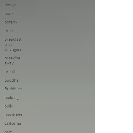
bodya
book
botany
break
breakfast
with
strangers
breaking
away
breath
buddha
Buddhism
building
bully
bus driver
california
calm