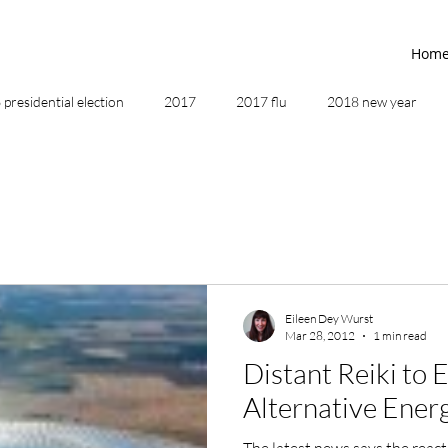
Hom
presidential election
2017
2017 flu
2018 new year
2019
2020
4th of July
4th step
5 elements
ing
addictions
adversity
affirmations
age of unity
Eileen Dey Wurst
Mar 28, 2012
1 min read
ancestor healing
ancient
animal communicator
Distant Reiki to
Alternative Ener