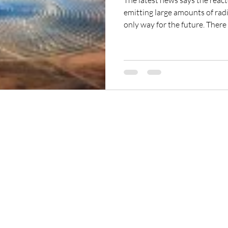
The latest news says the react
emitting large amounts of radiation. Nuclear powe
only way for the future. There are many other alternate
sources that exist and are being cultivated.
they are focusing now on the 
Park to assist with […]
ReikiTrainingProgram