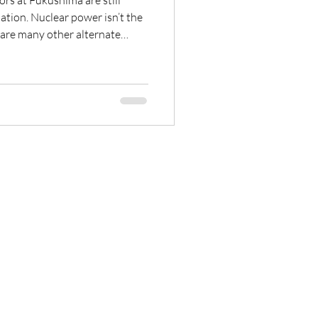
ors at Fukushima are still
r isn’t the
 In fact, in Japan,
development of a Solar Techno