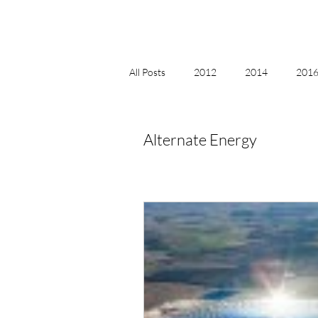
All Posts
2012
2014
2016 
2018, New Age Christmas, Reiki
Alternate Energy
acceptance
accordion
act
Alternate Energy
amazon