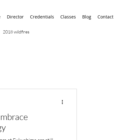
e
Director
Credentials
Classes
Blog
Contact
2018 wildfires
9/11
9/12
AA
airport
alaska
 Embrace
gy