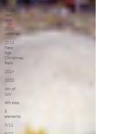
flu
2018
new
year
2018
wildfires
2018,
New
Age
Christmas,
Reiki
2019
2020
4th of
July
4th step
5
elements
9/11
9/12