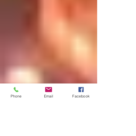
Phone
Email
Facebook