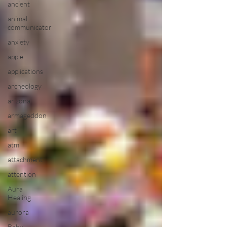
ancient
animal
communicator
anxiety
apple
applications
archeology
arizona
armageddon
art
atm
attachment
attention
Aura
Healing
aurora
Baby