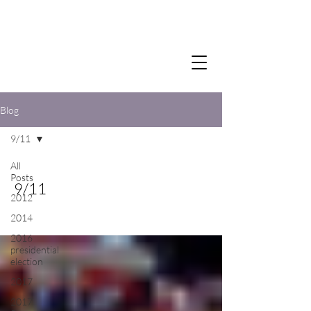
Blog
9/11
All
Posts
9/11
2012
2014
2016
presidential
election
2017
2017