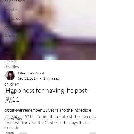
celebration
celestial
centered
chakra
Chakras
change
chaos
cheese
doodles
child
children
Eileen Dey Wurst
Sep 11, 2014
1 min read
china
Chod
Happiness for having life post-
christianity
9/11
christmas
Today we remember 13 years ago the incredible
cinco de
tragedy of 9/11. I found this photo of the memorial
mayo