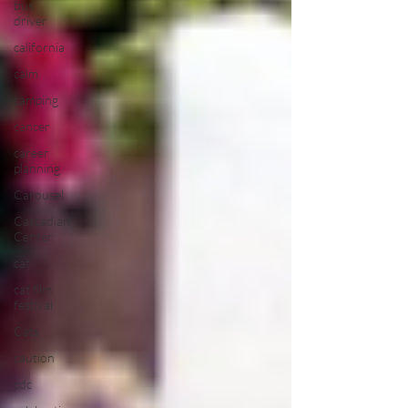
bus
driver
california
calm
camping
cancer
career
planning
Carousel
Cascadian
Center
cat
cat film
festival
Cats
caution
cdc