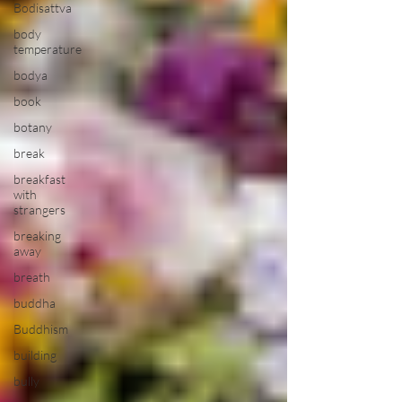
Bodisattva
body
temperature
bodya
book
botany
break
breakfast
with
strangers
breaking
away
breath
buddha
Buddhism
building
bully