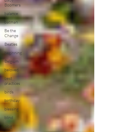
Boomers
balance
batman
Be the
Change
Beatles
beginning
Belgium
beloved
best
practices
birds
birthday
blessing
blind
blog