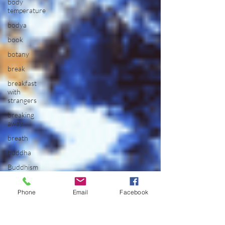
body
temperature
bodya
book
botany
break
breakfast
with
strangers
breaking
away
breath
buddha
Buddhism
building
Phone
Email
Facebook
bully
bus
driver