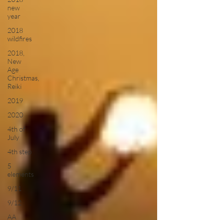
new
year
2018
wildfires
2018,
New
Age
Christmas,
Reiki
2019
2020
4th of
July
4th step
5
elements
9/11
9/12
AA