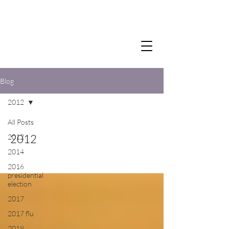
Blog
2012
All Posts
2012
2012
2014
2016
presidential
election
2017
2017 flu
2018