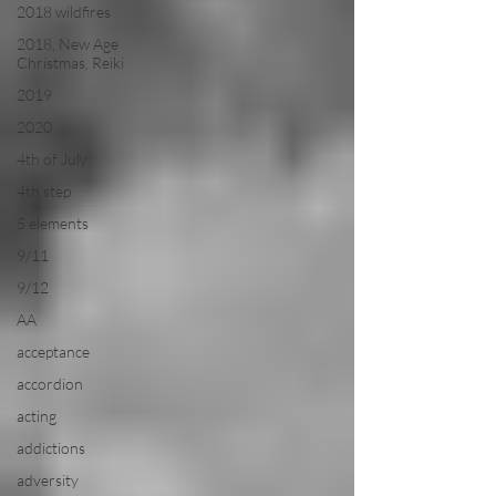
2018 wildfires
2018, New Age
Christmas, Reiki
2019
2020
4th of July
4th step
5 elements
9/11
9/12
AA
acceptance
accordion
acting
addictions
adversity