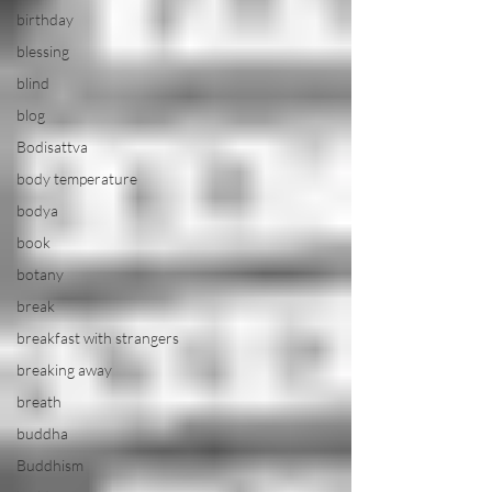
birthday
blessing
blind
blog
Bodisattva
body temperature
bodya
book
botany
break
breakfast with strangers
breaking away
breath
buddha
Buddhism