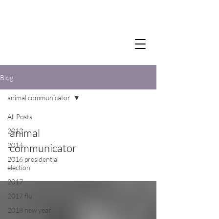
Blog
animal communicator
All Posts
animal
2012
2014
communicator
2016 presidential
election
2017
2017 flu
2018 new year