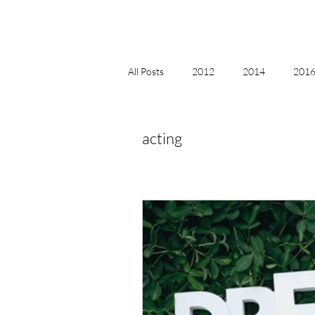
All Posts
2012
2014
2016 
2018, New Age Christmas, Reiki
acting
acceptance
accordion
act
Alternate Energy
amazon