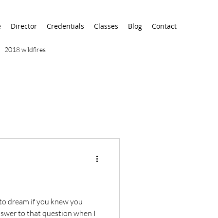
e
Director
Credentials
Classes
Blog
Contact
2018 wildfires
9/11
9/12
AA
airport
alaska
to dream if you knew you