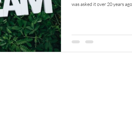
was asked it over 20 years ago:
taught a class where everyon
it. I’d want to do the same for 
ReikiTrainingProgram