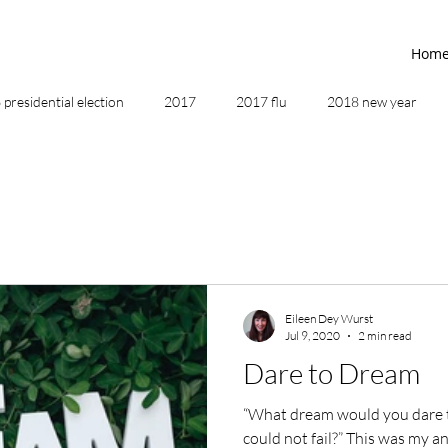
Hom
presidential election
2017
2017 flu
2018 new year
2019
2020
4th of July
4th step
5 elements
ing
addictions
adversity
affirmations
age of unity
Eileen Dey Wurst
Jul 9, 2020
2 min read
ancestor healing
ancient
animal communicator
Dare to Dream
“What dream would you dare 
could not fail?” This was my answer to that question when I