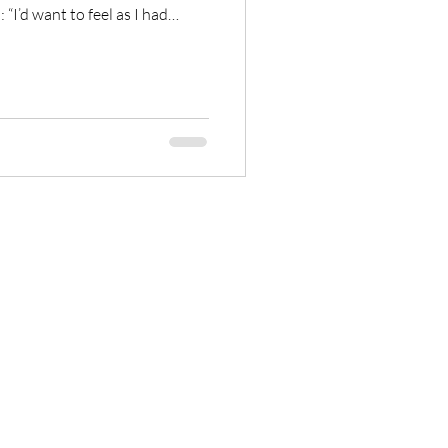
 “I’d want to feel as I had
e had gotten something out of
[…]