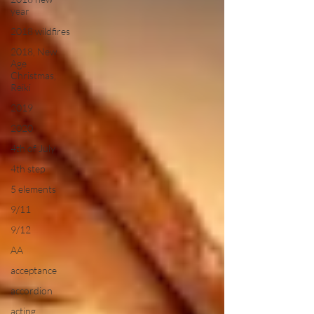
year
2018 wildfires
2018, New
Age
Christmas,
Reiki
2019
2020
4th of July
4th step
5 elements
9/11
9/12
AA
acceptance
accordion
acting