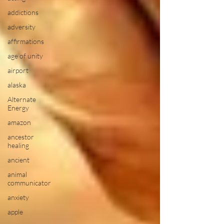
addictions
adversity
affirmations
age of unity
airport
alaska
Alternate
Energy
amazon
ancestor
healing
ancient
animal
communicator
anxiety
apple