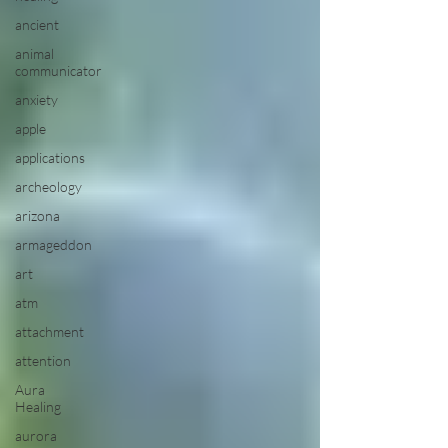
ancient
animal
communicator
anxiety
apple
applications
archeology
arizona
armageddon
art
atm
attachment
attention
Aura
Healing
aurora