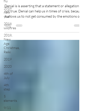
flu
Denial is is asserting that a statement or allegation is
2018
not true. Denial can help us in times of crisis, because
new
it allows us to not get consumed by the emotions of
year
the circumstance and take action. Or, it can give us
2018
time to process information, like when someone we
wildfires
loved has died, we might […]
2018,
New
Age
Christmas,
Reiki
2019
2020
4th of
July
4th
step
5
elements
9/11