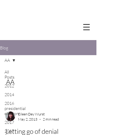
Blog
AA
All
Posts
AA
2012
2014
2016
presidential
election
Eileen Dey Wurst
May 2, 2013
2 min read
2017
Letting go of denial
2017