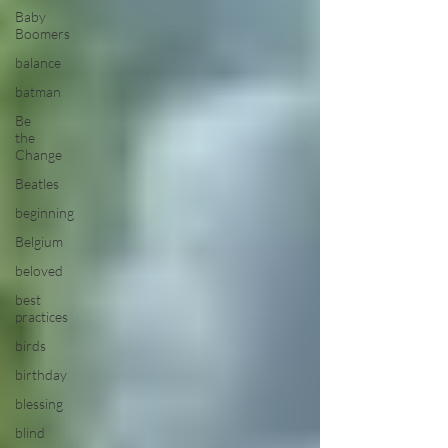
Baby
Boomers
balance
batman
Be
the
Change
Beatles
beginning
Belgium
beloved
best
practices
birds
birthday
blessing
blind