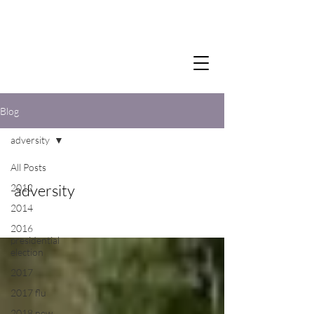
Blog
adversity
All Posts
adversity
2012
2014
2016
presidential
election
2017
2017 flu
2018 new