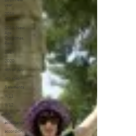
year
2018
wildfires
2018, New
Age
Christmas,
Reiki
2019
2020
4th of July
4th step
5 elements
9/11
9/12
AA
acceptance
accordion