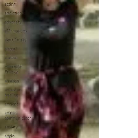
acting
addictions
adversity
affirmations
age of unity
airport
alaska
Alternate
Energy
amazon
ancestor
healing
ancient
animal
communicator
anxiety
apple