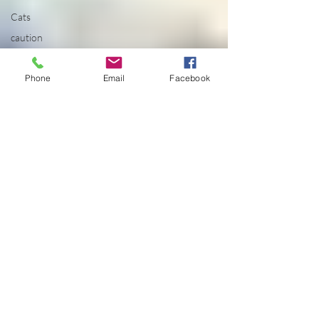
Cats
caution
cdc
Phone
Email
Facebook
celebration
celestial
centered
chakra
Chakras
change
chaos
cheese doodles
child
children
china
Chod