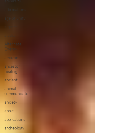
adversity
affirmations
age of unity
airport
alaska
Alternate
Energy
amazon
ancestor
healing
ancient
animal
communicator
anxiety
apple
applications
archeology