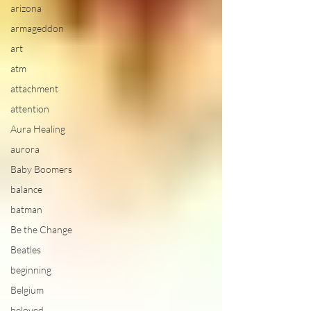
arizona
armageddon
art
atm
attachment
attention
Aura Healing
aurora
Baby Boomers
balance
batman
Be the Change
Beatles
beginning
Belgium
beloved