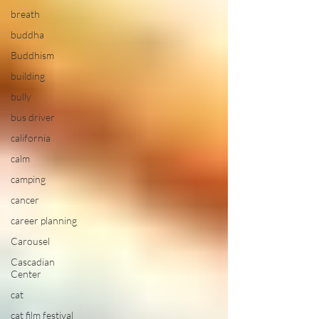
breath
buddha
Buddhism
building
bully
bus driver
california
calm
camping
cancer
career planning
Carousel
Cascadian
Center
cat
cat film festival