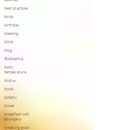
best practices
birds
birthday
blessing
blind
blog
Bodisattva
body
temperature
bodya
book
botany
break
breakfast with
strangers
breaking away