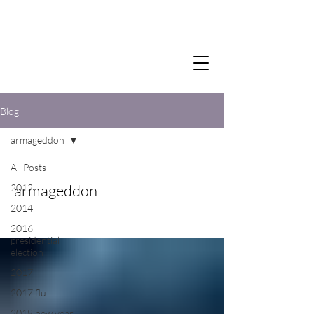
Blog
armageddon
All Posts
armageddon
2012
2014
2016
presidential
election
2017
2017 flu
2018 new year