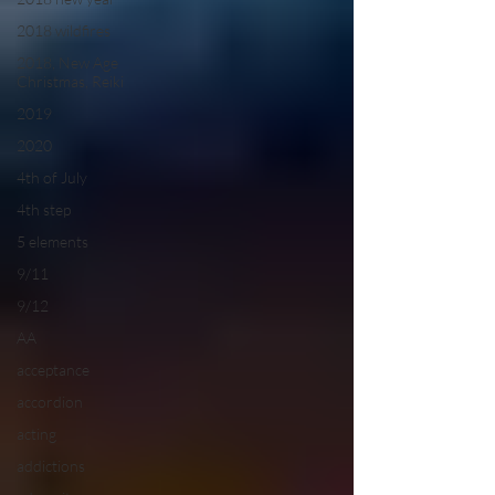
2018 wildfires
2018, New Age
Christmas, Reiki
2019
2020
4th of July
4th step
5 elements
9/11
9/12
AA
acceptance
accordion
acting
addictions