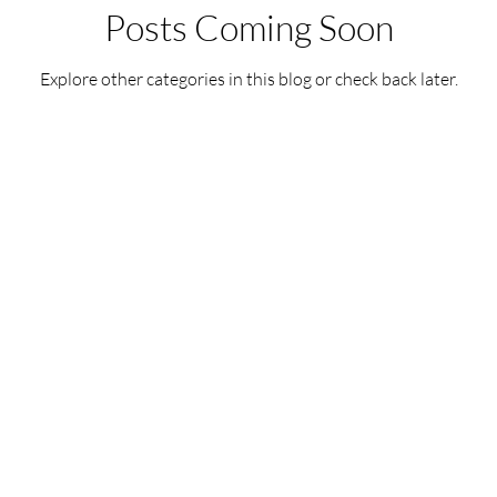
Posts Coming Soon
Explore other categories in this blog or check back later.
ReikiTrainingProgram