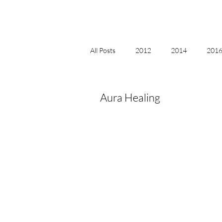
All Posts
2012
2014
2016 
2018, New Age Christmas, Reiki
Aura Healing
acceptance
accordion
act
Alternate Energy
amazon