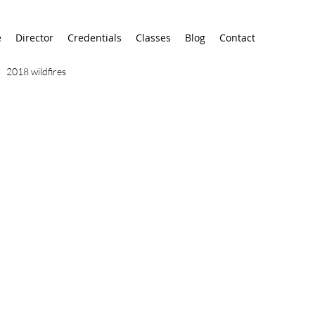
e
Director
Credentials
Classes
Blog
Contact
2018 wildfires
9/11
9/12
AA
airport
alaska