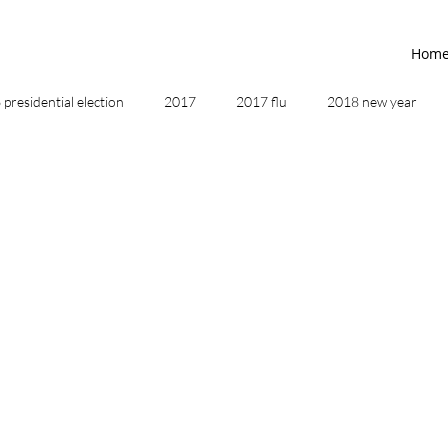
Hom
presidential election
2017
2017 flu
2018 new year
2019
2020
4th of July
4th step
5 elements
ing
addictions
adversity
affirmations
age of unity
ancestor healing
ancient
animal communicator