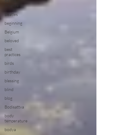
Be the
Change
Beatles
beginning
Belgium
beloved
best
practices
birds
birthday
blessing
blind
blog
Bodisattva
body
temperature
bodya