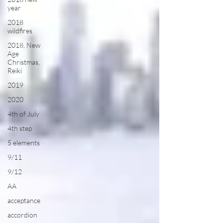
year
2018
wildfires
2018, New
Age
Christmas,
Reiki
2019
2020
4th of July
4th step
5 elements
9/11
9/12
AA
acceptance
accordion