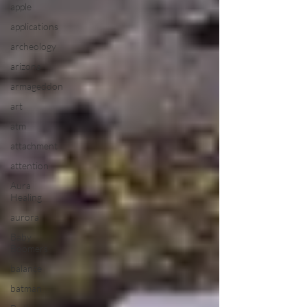
apple
applications
archeology
arizona
armageddon
art
atm
attachment
attention
Aura
Healing
aurora
Baby
Boomers
balance
batman