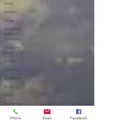
book
botany
break
breakfast
with
strangers
breaking
away
breath
buddha
Buddhism
building
bully
bus driver
california
Phone
Email
Facebook
calm
camping