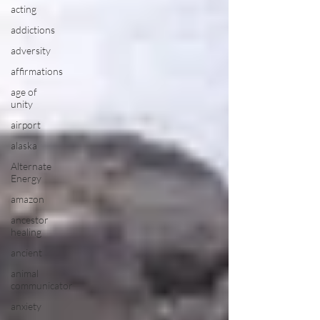
acting
addictions
adversity
affirmations
age of
unity
airport
alaska
Alternate
Energy
amazon
ancestor
healing
ancient
animal
communicator
anxiety