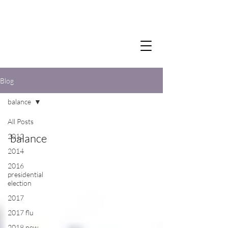
Blog
balance
All Posts
balance
2012
2014
2016
presidential
election
2017
2017 flu
2018 new