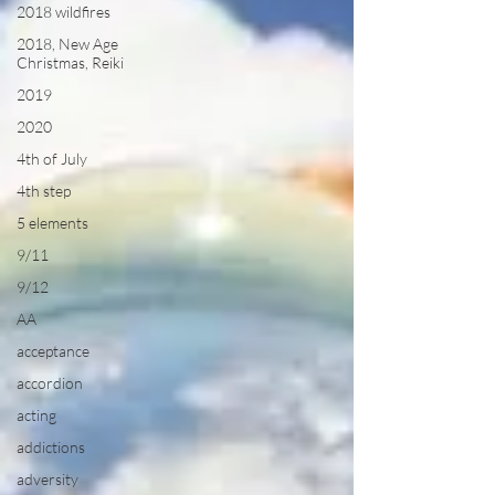
2018 wildfires
2018, New Age
Christmas, Reiki
2019
2020
4th of July
4th step
5 elements
9/11
9/12
AA
acceptance
accordion
acting
addictions
adversity