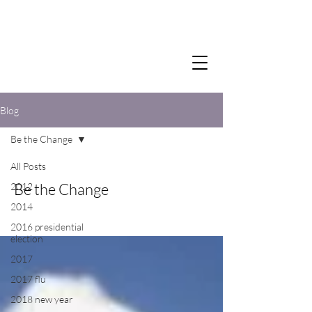
Blog
Be the Change
All Posts
Be the Change
2012
2014
2016 presidential
election
2017
2017 flu
2018 new year