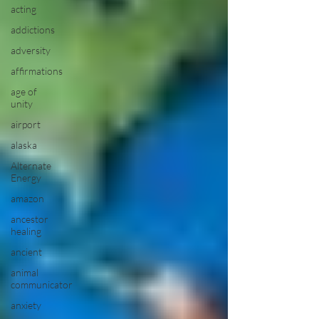
acting
addictions
adversity
affirmations
age of
unity
airport
alaska
Alternate
Energy
amazon
ancestor
healing
ancient
animal
communicator
anxiety