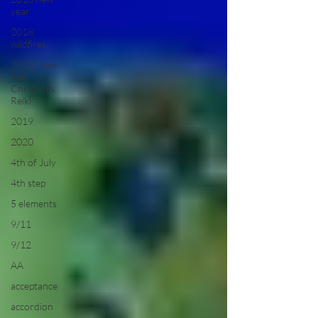
year
2018
wildfires
2018, New
Age
Christmas,
Reiki
2019
2020
4th of July
4th step
5 elements
9/11
9/12
AA
acceptance
accordion