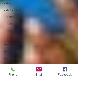
apple
applications
archeology
arizona
armageddon
art
atm
attachment
attention
Aura
Healing
Phone
Email
Facebook
aurora
Baby
Boomers
balance
batman