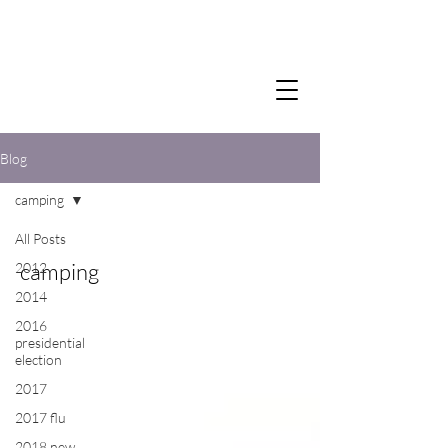
Blog
camping
All Posts
camping
2012
2014
2016
presidential
election
2017
2017 flu
2018 new