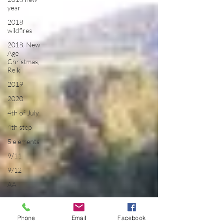
year
2018
wildfires
2018, New
Age
Christmas,
Reiki
2019
2020
4th of July
4th step
5 elements
9/11
9/12
AA
acceptance
accordion
Phone
Email
Facebook