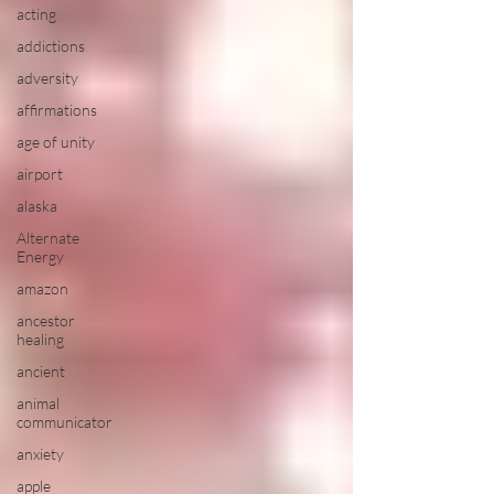
acting
addictions
adversity
affirmations
age of unity
airport
alaska
Alternate
Energy
amazon
ancestor
healing
ancient
animal
communicator
anxiety
apple