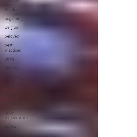
Change
Beatles
beginning
Belgium
beloved
best
practices
birds
birthday
blessing
blind
blog
Bodisattva
body
temperature
bodya
book