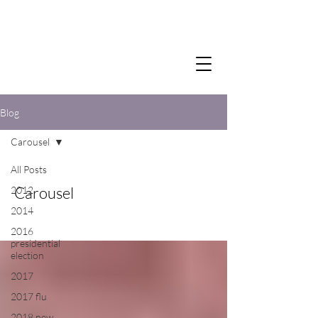
Blog
Carousel
All Posts
Carousel
2012
2014
2016
presidential
election
2017
2017 flu
2018 new