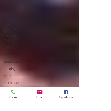
botany
break
breakfast
with
strangers
breaking
away
breath
buddha
Buddhism
building
bully
bus driver
california
calm
Phone
Email
Facebook
camping