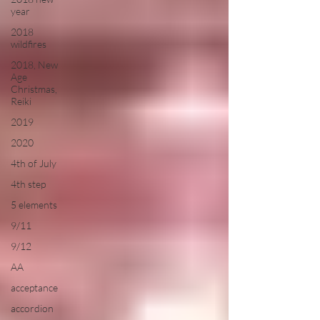
year
2018
wildfires
2018, New
Age
Christmas,
Reiki
2019
2020
4th of July
4th step
5 elements
9/11
9/12
AA
acceptance
accordion