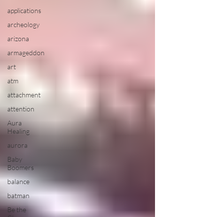
applications
archeology
arizona
armageddon
art
atm
attachment
attention
Aura
Healing
aurora
Baby
Boomers
balance
batman
Be the