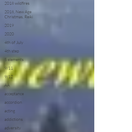
2018 wildfires
2018, New Age
Christmas, Reiki
2019
2020
4th of July
4th step
5 elements
9/11
9/12
AA
acceptance
accordion
acting
addictions
adversity