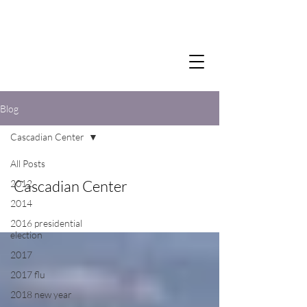
Blog
Cascadian Center
All Posts
Cascadian Center
2012
2014
2016 presidential
election
2017
2017 flu
2018 new year