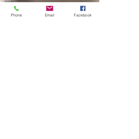
birds
birthday
Phone
Email
Facebook
blessing
blind
blog
Bodisattva
body
temperature
bodya
book
botany
break
breakfast with
strangers
breaking away
breath
buddha