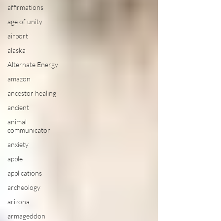
affirmations
age of unity
airport
alaska
Alternate Energy
amazon
ancestor healing
ancient
animal
communicator
anxiety
apple
applications
archeology
arizona
armageddon