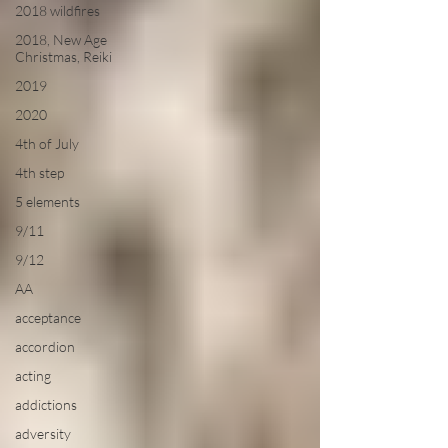
2018 wildfires
2018, New Age
Christmas, Reiki
2019
2020
4th of July
4th step
5 elements
9/11
9/12
AA
acceptance
accordion
acting
addictions
adversity