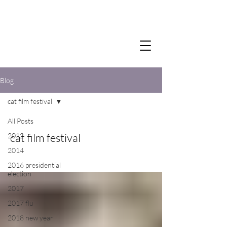
Blog
cat film festival
All Posts
cat film festival
2012
2014
2016 presidential
election
2017
2017 flu
2018 new year