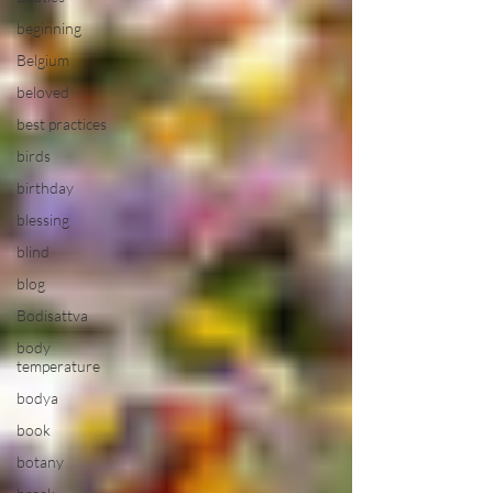
beginning
Belgium
beloved
best practices
birds
birthday
blessing
blind
blog
Bodisattva
body
temperature
bodya
book
botany