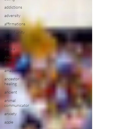
addictions
adversity
affirmations
age of unity
airport
alaska
Alternate
Energy
amazon
ancestor
healing
ancient
animal
communicator
anxiety
apple