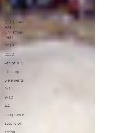
year
2018 wildfires
2018, New
Age
Christmas,
Reiki
2019
2020
4th of July
4th step
5 elements
9/11
9/12
AA
acceptance
accordion
acting