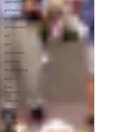
applications
archeology
arizona
armageddon
art
atm
attachment
attention
Aura Healing
aurora
Baby
Boomers
balance
batman
Be the
Change
Beatles