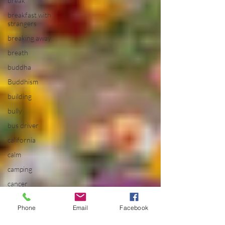
break
breakfast with
strangers
breaking away
breath
buddha
Buddhism
building
bully
bus driver
california
calm
camping
cancer
career
planning
Phone
Email
Facebook
Carousel