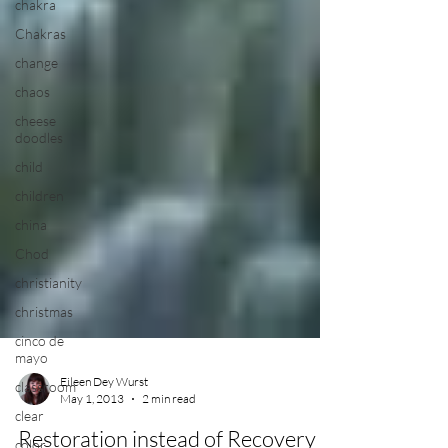
chakra
Chakras
change
chaos
cheese
doodles
child
children
china
Chod
christianity
christmas
cinco de
mayo
classroom
clear
color