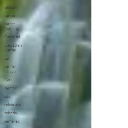
camping
cancer
career
planning
Carousel
Cascadian
Center
cat
cat film
festival
Cats
caution
cdc
celebration
celestial
centered