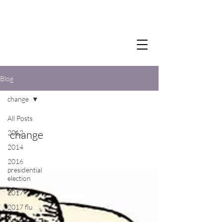
Blog
change
All Posts
change
2012
2014
2016
presidential
election
2017
2017 flu
2018 new