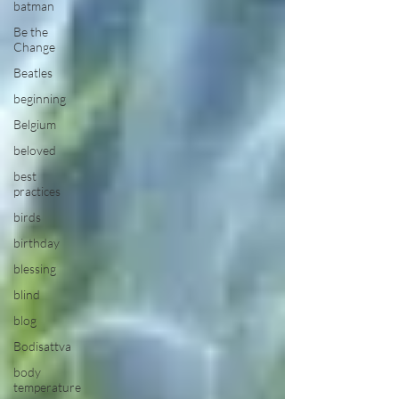
batman
Be the
Change
Beatles
beginning
Belgium
beloved
best
practices
birds
birthday
blessing
blind
blog
Bodisattva
body
temperature