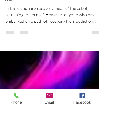
Eileen Dey Wurst
May 1, 2013
2 min read
Restoration instead of Recovery
In the dictionary recovery means “The act of
returning to normal”. However, anyone who has
embarked on a path of recovery from addiction
might tell you that 1. There is no such thing as
‘normal’ and 2. Returning to normal is impossible.
What is normal in the first place? Were you normal to
begin with? […]
Phone
Email
Facebook