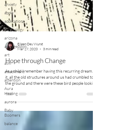
anxiety
apple
applications
archeology
arizona
armageddon
art
Eileen Dey Wurst
Mar 27, 2020
3 min read
atm
Hope through Change
attachment
attention
As a child I remember having this recurring dream. In
it, all the old structures around us had crumbled to
Aura
Healing
the ground and there were these bird people looking
after us. I must have been about 5 years old when I
aurora
first started having these dreams because it was
Baby
before I was going to school […]
Boomers
balance