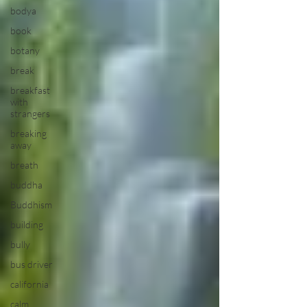
bodya
book
botany
break
breakfast
with
strangers
breaking
away
breath
buddha
Buddhism
building
bully
bus driver
california
calm