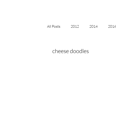
All Posts
2012
2014
2016 
2018, New Age Christmas, Reiki
cheese doodles
acceptance
accordion
act
Alternate Energy
amazon