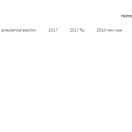
Hom
presidential election
2017
2017 flu
2018 new year
2019
2020
4th of July
4th step
5 elements
ing
addictions
adversity
affirmations
age of unity
ancestor healing
ancient
animal communicator