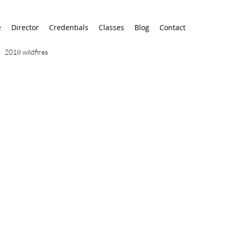
e
Director
Credentials
Classes
Blog
Contact
2018 wildfires
9/11
9/12
AA
airport
alaska