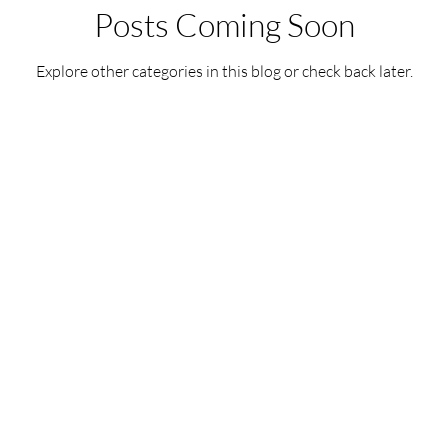
Posts Coming Soon
Explore other categories in this blog or check back later.
ReikiTrainingProgram