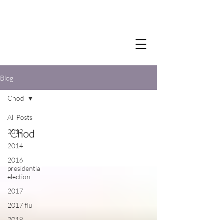
Blog
Chod
All Posts
Chod
2012
2014
2016
presidential
election
2017
2017 flu
2018