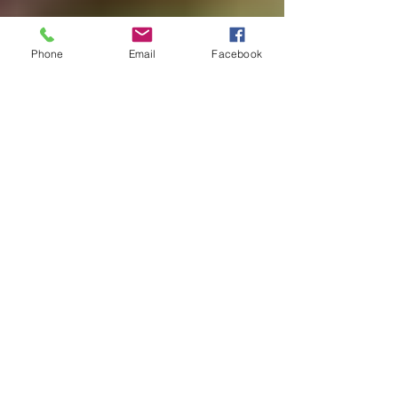
batman
Be the
Phone
Email
Facebook
Change
Beatles
beginning
Belgium
beloved
best
practices
birds
birthday
blessing
blind
blog
Bodisattva
body