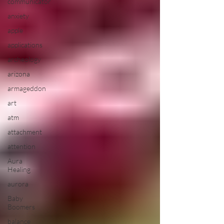
communicator
anxiety
apple
applications
archeology
arizona
armageddon
art
atm
attachment
attention
Aura
Healing
aurora
Baby
Boomers
balance