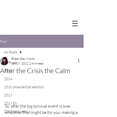
Post
All Posts
Eileen Dey Wurst
All Posts
Jan 27, 2012
2 min read
After the Crisis the Calm
2012
2014
2016 presidential election
2017
2017 flu
So, after the big survival event is over, 
2018 new year
whatever that might be for you, making a 