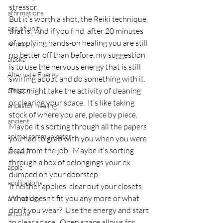
stressor.
affirmations
But it’s worth a shot, the Reiki technique, 
age of unity
that is.  And if you find, after 20 minutes 
of applying hands-on healing you are still 
airport
no better off than before, my suggestion 
alaska
is to use the nervous energy that is still 
Alternate Energy
swirling about and do something with it.
amazon
That might take the activity of cleaning 
or clearing your space.  It’s like taking 
ancestor healing
stock of where you are, piece by piece.  
ancient
Maybe it’s sorting through all the papers 
animal communicator
you had to grab with you when you were 
fired from the job.  Maybe it’s sorting 
anxiety
through a box of belongings your ex 
apple
dumped on your doorstep.
applications
If neither applies, clear out your closets.  
What doesn’t fit you any more or what 
archeology
don’t you wear?  Use the energy and start 
arizona
to clear space.  Open space allows for 