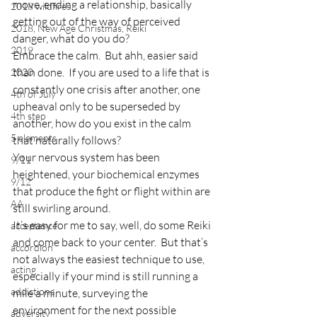
move, ending a relationship, basically 
2018 wildfires
getting out of the way of perceived 
2018, New Age Christmas, Reiki
danger, what do you do?
2019
Embrace the calm.  But ahh, easier said 
than done.  If you are used to a life that is 
2020
constantly one crisis after another, one 
4th of July
upheaval only to be superseded by 
4th step
another, how do you exist in the calm 
5 elements
that naturally follows?
Your nervous system has been 
9/11
heightened, your biochemical enzymes 
9/12
that produce the fight or flight within are 
AA
still swirling around.
It’s easy for me to say, well, do some Reiki 
acceptance
and come back to your center.  But that’s 
accordion
not always the easiest technique to use, 
acting
especially if your mind is still running a 
addictions
mile a minute, surveying the 
environment for the next possible 
adversity