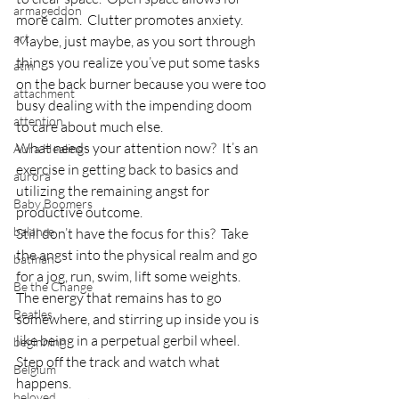
armageddon
more calm.  Clutter promotes anxiety.
art
Maybe, just maybe, as you sort through 
things you realize you’ve put some tasks 
atm
on the back burner because you were too 
attachment
busy dealing with the impending doom 
attention
to care about much else.
What needs your attention now?  It’s an 
Aura Healing
exercise in getting back to basics and 
aurora
utilizing the remaining angst for 
Baby Boomers
productive outcome.
balance
Still don’t have the focus for this?  Take 
the angst into the physical realm and go 
batman
for a jog, run, swim, lift some weights.  
Be the Change
The energy that remains has to go 
Beatles
somewhere, and stirring up inside you is 
like being in a perpetual gerbil wheel.  
beginning
Step off the track and watch what 
Belgium
happens.
beloved