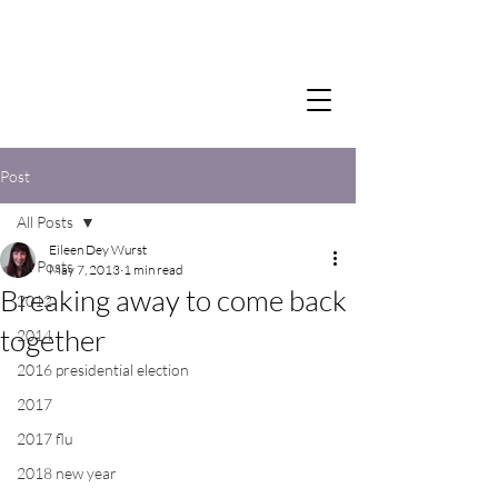
Post
All Posts
Eileen Dey Wurst
All Posts
May 7, 2013
1 min read
Breaking away to come back
2012
together
2014
2016 presidential election
2017
2017 flu
2018 new year