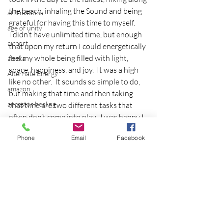
the beach, inhaling the Sound and being 
affirmations
grateful for having this time to myself.
age of unity
I didn’t have unlimited time, but enough 
airport
that upon my return I could energetically 
feel my whole being filled with light, 
alaska
space, happiness, and joy.  It was a high 
Alternate Energy
like no other.  It sounds so simple to do, 
amazon
but making that time and then taking 
ancestor healing
that time are two different tasks that 
often don’t come into play.  I was happy I 
ancient
honored my intuition that said ‘you must 
animal communicator
Phone
Email
Facebook
go!’.
anxiety
The lesson of breaking away to come 
back together.  I need to revisit this often!
apple
Copyright 2013 Eileen Dey
applications
breaking away
archeology
arizona