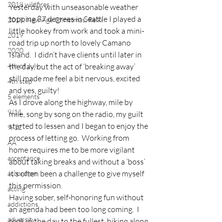
2018 wildfires
Yesterday with unseasonable weather 
topping 87 degrees in Seattle I played a 
2018, New Age Christmas, Reiki
little hookey from work and took a mini-
2019
road trip up north to lovely Camano 
2020
Island.  I didn’t have clients until later in 
4th of July
the day, but the act of ‘breaking away’ 
still made me feel a bit nervous, excited 
4th step
and yes, guilty!
5 elements
As I drove along the highway, mile by 
9/11
mile, song by song on the radio, my guilt 
started to lessen and I began to enjoy the 
9/12
process of letting go.  Working from 
AA
home requires me to be more vigilant 
acceptance
about taking breaks and without a ‘boss’ 
it’s often been a challenge to give myself 
accordion
this permission.
acting
Having sober, self-honoring fun without 
addictions
an agenda had been too long coming.  I 
adversity
took in the day to the fullest, hiking along 