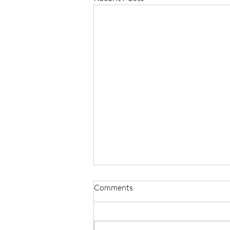
Comments