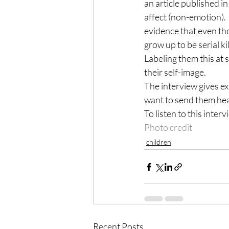
an article published i
affect (non-emotion).
evidence that even tho
grow up to be serial kil
Labeling them this at 
their self-image.
The interview gives e
want to send them hea
To listen to this interv
Photo credit
children
Recent Posts