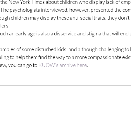
n the New York Times about children who display lack of empa
  The psychologists interviewed, however, presented the com
ugh children may display these anti-social traits, they don’t 
lers.
such an early age is also a disservice and stigma that will end
xamples of some disturbed kids, and although challenging to
ling to help them find the way to a more compassionate exis
iew, you can go to 
KUOW’s archive here
.