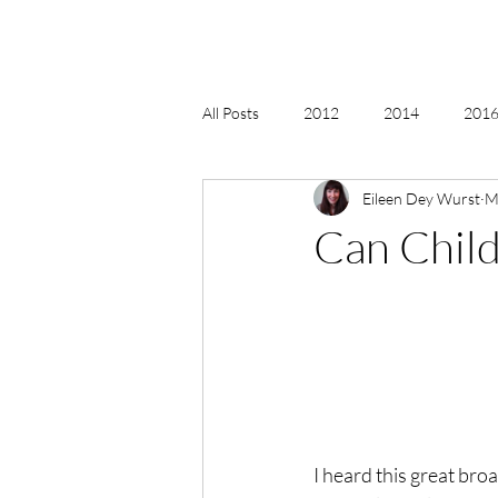
All Posts
2012
2014
2016 
Eileen Dey Wurst
M
2018, New Age Christmas, Reiki
Can Child
acceptance
accordion
act
Alternate Energy
amazon
I heard this great bro