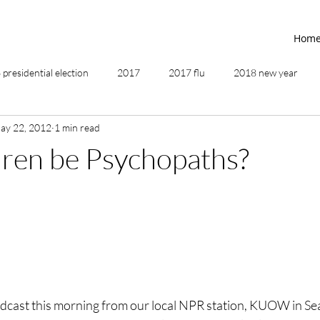
Hom
presidential election
2017
2017 flu
2018 new year
ay 22, 2012
1 min read
2019
2020
4th of July
4th step
5 elements
ren be Psychopaths?
ing
addictions
adversity
affirmations
age of unity
ancestor healing
ancient
animal communicator
adcast this morning from our local NPR station, KUOW in Sea