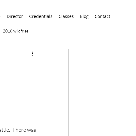
e
Director
Credentials
Classes
Blog
Contact
2018 wildfires
9/11
9/12
AA
airport
alaska
ttle.  There was 