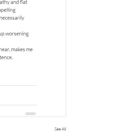
thy and flat 
pelling 
necessarily 
 up worsening 
 hear, makes me 
tence.
See All