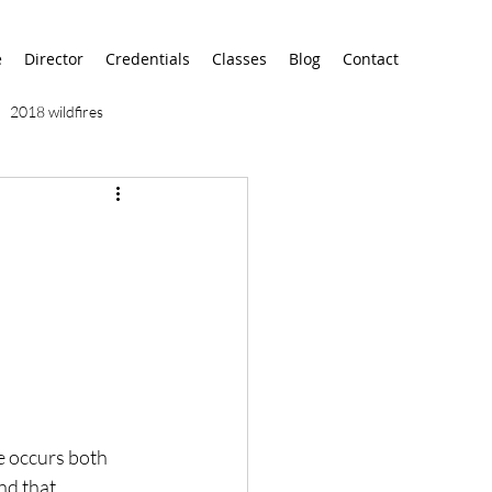
e
Director
Credentials
Classes
Blog
Contact
2018 wildfires
9/11
9/12
AA
airport
alaska
e occurs both 
d that, 