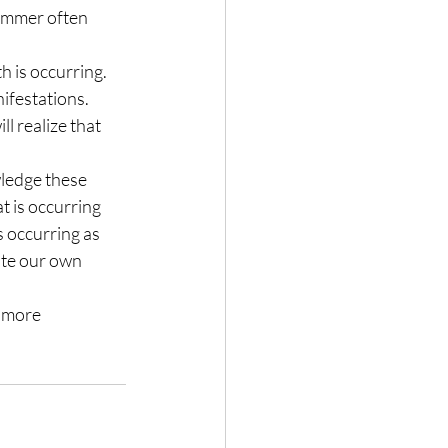
summer often 
h is occurring. 
ifestations. 
l realize that 
ledge these 
 is occurring 
s occurring as 
ate our own 
 more 