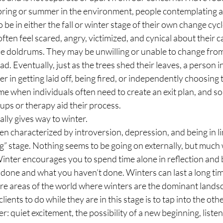
spring or summer in the environment, people contemplating a
 be in either the fall or winter stage of their own change cycl
 often feel scared, angry, victimized, and cynical about their ca
 the doldrums. They may be unwilling or unable to change from
. Eventually, just as the trees shed their leaves, a person in f
r in getting laid off, being fired, or independently choosing t
a time when individuals often need to create an exit plan, and 
ups or therapy aid their process.
rally gives way to winter.
en characterized by introversion, depression, and being in 
ng” stage. Nothing seems to be going on externally, but much 
Winter encourages you to spend time alone in reflection and b
 done and what you haven’t done. Winters can last a long tim
 are areas of the world where winters are the dominant lands
ents to do while they are in this stage is to tap into the othe
r: quiet excitement, the possibility of a new beginning, listeni