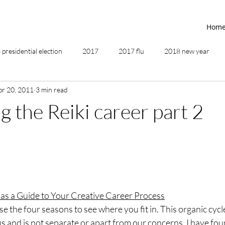
Hom
presidential election
2017
2017 flu
2018 new year
pr 20, 2011
3 min read
2019
2020
4th of July
4th step
5 elements
g the Reiki career part 2
ing
addictions
adversity
affirmations
age of unity
ancestor healing
ancient
animal communicator
 as a Guide to Your Creative Career Process
use the four seasons to see where you fit in. This organic cycl
us and is not separate or apart from our concerns. I have foun