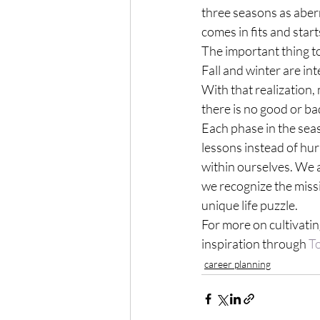
three seasons as aberr
comes in fits and start
The important thing to 
Fall and winter are in
With that realization, 
there is no good or ba
Each phase in the sea
lessons instead of hur
within ourselves. We ar
we recognize the missi
unique life puzzle.
For more on cultivating
inspiration through 
T
career planning