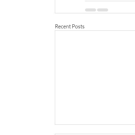
Recent Posts