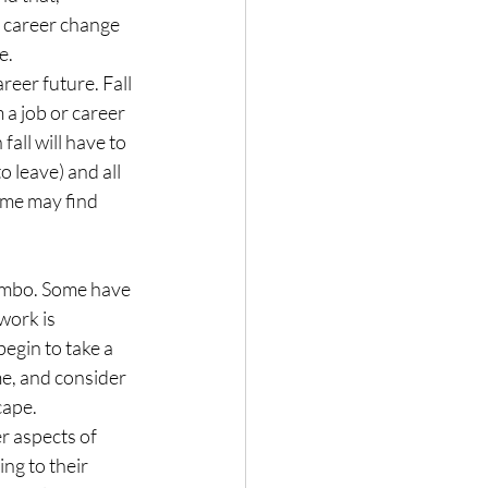
 career change 
e.
reer future. Fall 
 a job or career 
all will have to 
o leave) and all 
some may find 
limbo. Some have 
work is 
egin to take a 
e, and consider 
cape.
r aspects of 
ng to their 