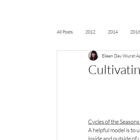
All Posts
2012
2014
2016 
Eileen Dey Wurst
A
2018, New Age Christmas, Reiki
Cultivatin
acceptance
accordion
act
Alternate Energy
amazon
Cycles of the Seasons
A helpful model is to 
inside and outside of 