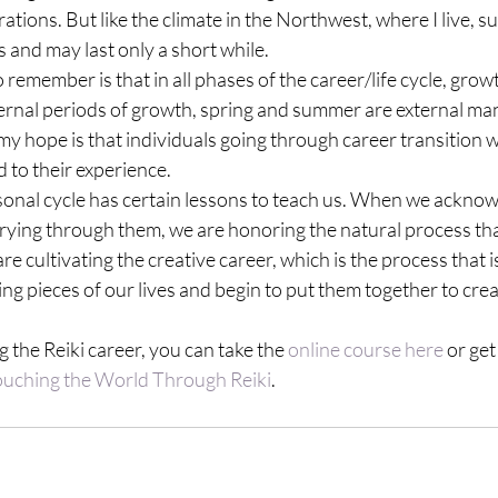
ations. But like the climate in the Northwest, where I live, 
s and may last only a short while.
remember is that in all phases of the career/life cycle, growt
ternal periods of growth, spring and summer are external man
my hope is that individuals going through career transition wil
d to their experience.
sonal cycle has certain lessons to teach us. When we acknow
rying through them, we are honoring the natural process that
e cultivating the creative career, which is the process that i
ng pieces of our lives and begin to put them together to cre
 the Reiki career, you can take the 
online course here 
or get
ouching the World Through Reiki
.