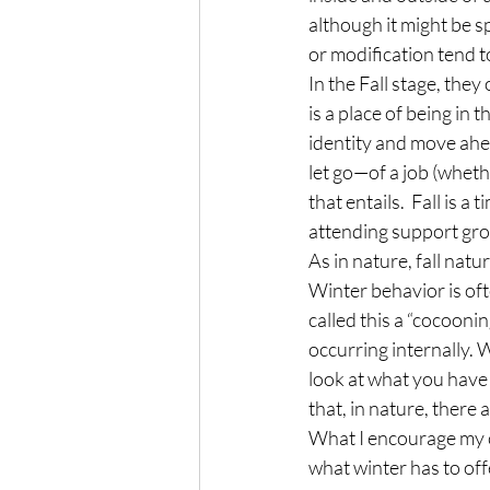
although it might be 
or modification tend to
In the Fall stage, they
is a place of being in
identity and move ahead
let go—of a job (whethe
that entails.  Fall is 
attending support gro
As in nature, fall natu
Winter behavior is oft
called this a “cocooni
occurring internally. 
look at what you have
that, in nature, there
What I encourage my cli
what winter has to offe