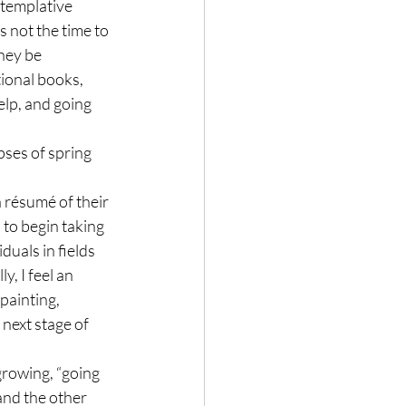
ntemplative 
s not the time to 
hey be 
ional books, 
lp, and going 
pses of spring 
a résumé of their 
to begin taking 
uals in fields 
y, I feel an 
painting, 
 next stage of 
growing, “going 
and the other 