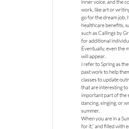
inner voice, and the c
work, like art or writin
go for the dream job. I
healthcare benefits, s
such as Callings by Gr
for additional individ
Eventually, even the m
will appear.
I refer to Spring as t
past work to help them
classes to update outm
that are interesting to 
important part of the s
dancing, singing, or wr
summer.
When you are in a Summ
for it,” and filled wit