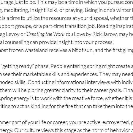
ourage just to be. This may be a time in which you pursue co
g, meditating, Insight Reiki, or praying. Being in one’s winter i
t is a time to utilize the resources at your disposal, whether t
upport groups, or a part-time transition job. Reading inspirat
eg Levoy or 
Creating the Work You 
Love by Rick Jarow, may he
ual counseling can provide insight into your process.
ost frozen wasteland receives a bit of sun, and the first glim
he “getting ready” phase. People entering spring might create 
 see their marketable skills and experiences. They may need 
oded skills. Conducting informational interviews with individ
them will help bring greater clarity to their career goals. Finall
pring energy is to work with the creative force, whether it is 
iting to act as kindling for the fire that can take them into the
er part of your life or career, you are active, extroverted, 
h energy. Our culture views this stage as the norm of behavior 