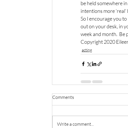
be held somewhere in p
intentions more ‘real
So I encourage you to 
out on your desk, in y
week and month.  Be p
Copyright 2020 Eile
acting
Comments
Write a comment...