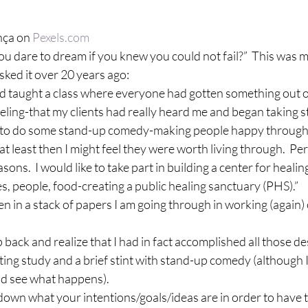
ça on 
Pexels.com
 dare to dream if you knew you could not fail?”  This was m
ked it over 20 years ago:
had taught a class where everyone had gotten something out of i
eling-that my clients had really heard me and began taking s
 like to do some stand-up comedy-making people happy throug
-at least then I might feel they were worth living through.  P
sons.  I would like to take part in building a center for healing
ses, people, food-creating a public healing sanctuary (PHS).”
en in a stack of papers I am going through in working (again)
ep back and realize that I had in fact accomplished all those de
ting study and a brief stint with stand-up comedy (although 
 and see what happens).
g down what your intentions/goals/ideas are in order to have