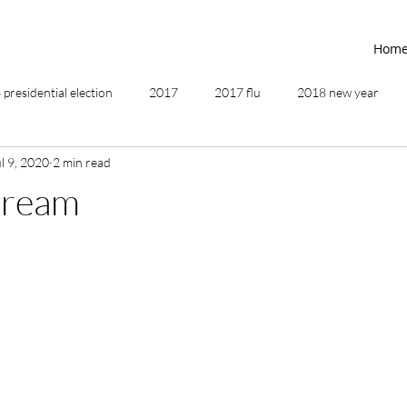
Hom
presidential election
2017
2017 flu
2018 new year
l 9, 2020
2 min read
2019
2020
4th of July
4th step
5 elements
Dream
ing
addictions
adversity
affirmations
age of unity
ancestor healing
ancient
animal communicator