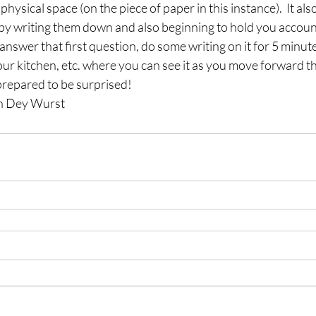
hysical space (on the piece of paper in this instance).  It al
’ by writing them down and also beginning to hold you accoun
answer that first question, do some writing on it for 5 minute
our kitchen, etc. where you can see it as you move forward th
repared to be surprised!
en Dey Wurst