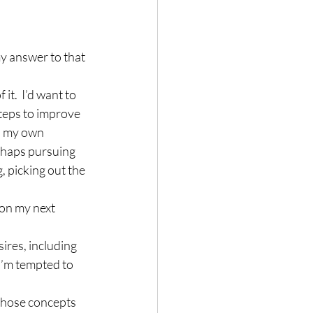
y answer to that 
t.  I’d want to 
teps to improve 
h my own 
erhaps pursuing 
, picking out the 
 on my next 
sires, including 
I’m tempted to 
 those concepts 