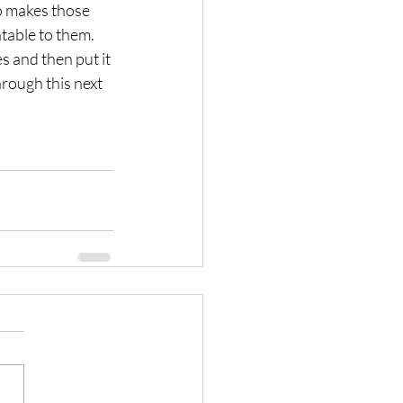
so makes those 
table to them.
s and then put it 
rough this next 