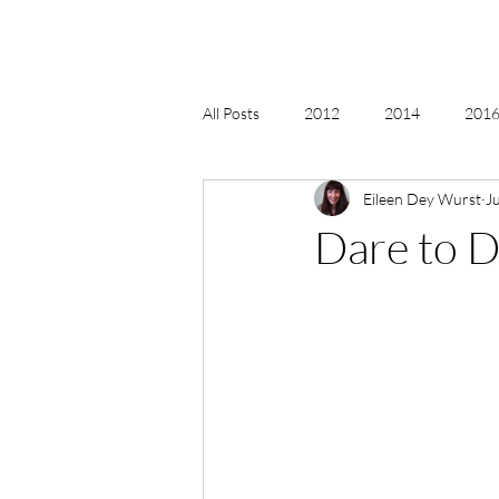
All Posts
2012
2014
2016 
Eileen Dey Wurst
Ju
2018, New Age Christmas, Reiki
Dare to 
acceptance
accordion
act
Alternate Energy
amazon