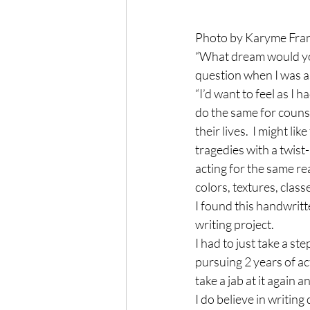
Photo by Karyme Fran
“What dream would you
question when I was as
“I’d want to feel as I 
do the same for couns
their lives.  I might
tragedies with a twist
acting for the same rea
colors, textures, clas
I found this handwritt
writing project.
I had to just take a st
pursuing 2 years of ac
take a jab at it again
I do believe in writin