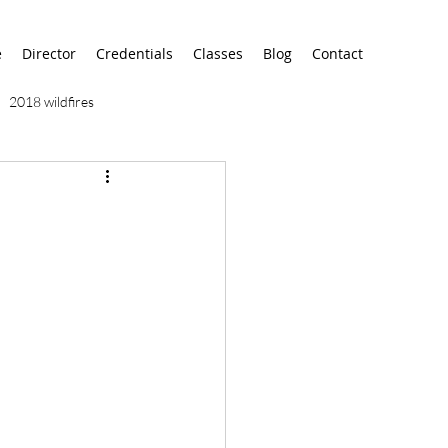
e
Director
Credentials
Classes
Blog
Contact
2018 wildfires
9/11
9/12
AA
airport
alaska