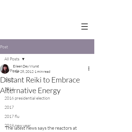
Post
All Posts
Eileen Dey Wurst
All Posts
Mar 28, 2012
1 min read
Distant Reiki to Embrace
2012
Alternative Energy
2014
2016 presidential election
2017
2017 flu
2018 new year
The latest news says the reactors at 