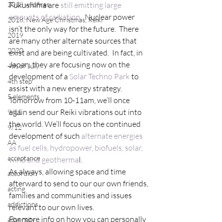
2018 wildfires
Fukushima are 
still emitting large 
amounts of radiation
.  Nuclear power 
2018, New Age Christmas, Reiki
isn’t the only way for the future.  There 
2019
are many other alternate sources that 
2020
exist and are being cultivated.  In fact, in 
Japan, they are focusing now on the 
4th of July
development of a 
Solar Techno Park
 to 
4th step
assist with a new energy strategy.
5 elements
Tomorrow from 10-11am, we’ll once 
again send our Reiki vibrations out into 
9/11
the world. We’ll focus on the continued 
9/12
development of such 
alternate energies 
AA
as fuel cells, hydropower, biofuels, solar, 
acceptance
wind and geotherma
l.
As always, allowing space and time 
accordion
afterward to send to our our own friends, 
acting
families and communities and issues 
addictions
relevant to our own lives.
For more info on how you can personally 
adversity