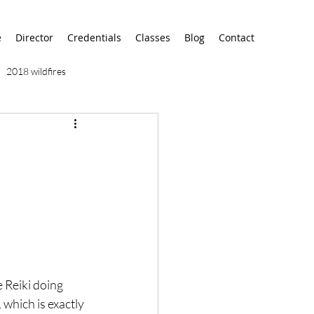
e
Director
Credentials
Classes
Blog
Contact
2018 wildfires
9/11
9/12
AA
airport
alaska
e Reiki doing 
 which is exactly 