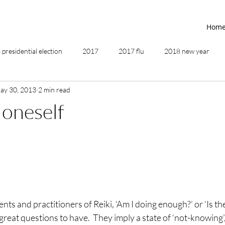
Hom
presidential election
2017
2017 flu
2018 new year
ay 30, 2013
2 min read
2019
2020
4th of July
4th step
5 elements
oneself
ing
addictions
adversity
affirmations
age of unity
ancestor healing
ancient
animal communicator
nts and practitioners of Reiki, ‘Am I doing enough?’ or ‘Is th
great questions to have.  They imply a state of ‘not-knowing’,