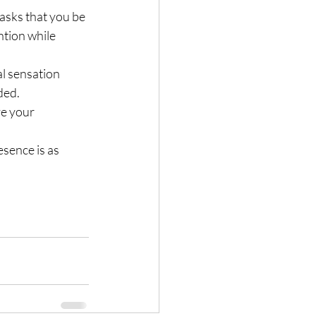
 asks that you be 
tion while 
l sensation 
ded.
ve your 
esence is as 