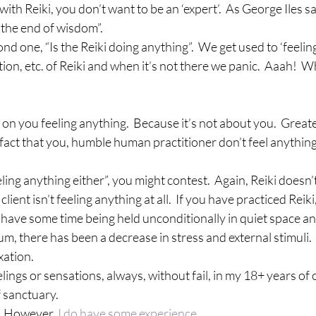
th Reiki, you don’t want to be an ‘expert’.  As George Iles sa
 the end of wisdom”.
cond one, “Is the Reiki doing anything”.  We get used to ‘feeling
ation, etc. of Reiki and when it’s not there we panic.  Aaah! 
t on you feeling anything.  Because it’s not about you.  Great
 fact that you, humble human practitioner don’t feel anything,
eling anything either”, you might contest.  Again, Reiki doesn’t 
client isn’t feeling anything at all.  If you have practiced Reiki
have some time being held unconditionally in quiet space an
mum, there has been a decrease in stress and external stimuli.
xation.
elings or sensations, always, without fail, in my 18+ years of
f sanctuary.
.  However, 
I do have some experience.