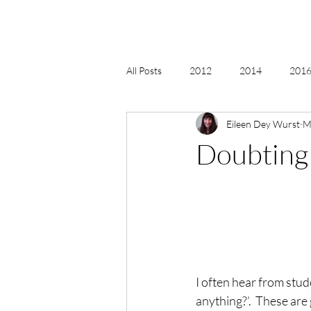
All Posts
2012
2014
2016 
Eileen Dey Wurst
M
2018, New Age Christmas, Reiki
Doubting 
acceptance
accordion
act
Alternate Energy
amazon
I often hear from stude
anything?’.  These are 