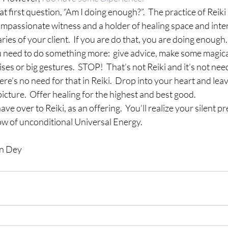
hat first question, “Am I doing enough?”.  The practice of Reiki
ompassionate witness and a holder of healing space and inten
ies of your client.  If you are do that, you are doing enough.
u need to do something more:  give advice, make some magica
es or big gestures.  STOP!  That’s not Reiki and it’s not nee
ere’s no need for that in Reiki.  Drop into your heart and lea
icture.  Offer healing for the highest and best good.
e over to Reiki, as an offering.  You’ll realize your silent pr
low of unconditional Universal Energy.
en Dey