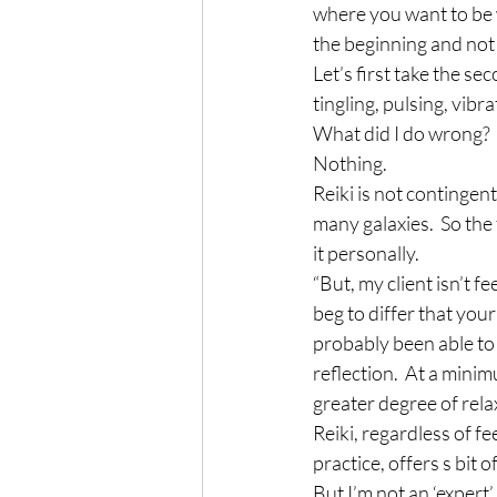
where you want to be wi
the beginning and not
Let’s first take the se
tingling, pulsing, vibr
What did I do wrong?
Nothing.
Reiki is not contingen
many galaxies.  So the
it personally.
“But, my client isn’t fe
beg to differ that your 
probably been able to 
reflection.  At a mini
greater degree of rela
Reiki, regardless of fe
practice, offers s bit o
But I’m not an ‘expert’