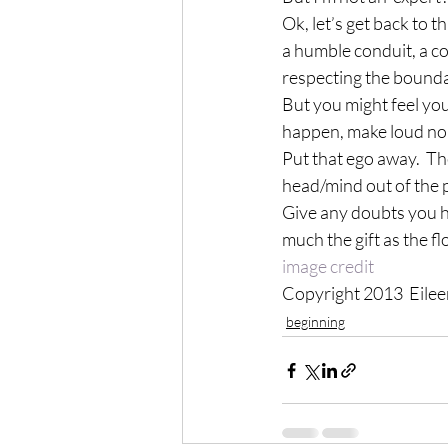
Ok, let’s get back to t
a humble conduit, a c
respecting the boundar
But you might feel yo
happen, make loud nois
Put that ego away.  Th
head/mind out of the p
Give any doubts you hav
much the gift as the f
image credit
Copyright 2013  Eile
beginning