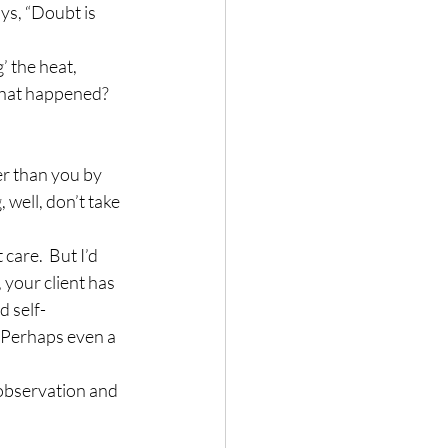
ys, “Doubt is 
’ the heat, 
 What happened?  
er than you by 
 well, don’t take 
care.  But I’d 
, your client has 
d self-
  Perhaps even a 
 observation and 