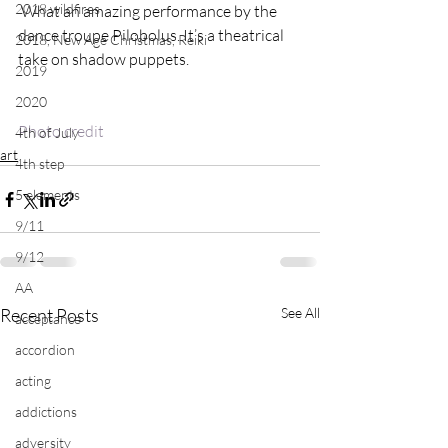
2018 wildfires
 What an amazing performance by the 
dance troupe Pilobolus. It’s a theatrical 
2018, New Age Christmas, Reiki
2019
2020
Photo credit
4th of July
art
4th step
5 elements
9/11
9/12
AA
Recent Posts
See All
acceptance
accordion
acting
addictions
adversity