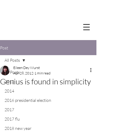
Post
All Posts
Eileen Dey Wurst
All Posts
Apr 28, 2012
1 min read
Genius is found in simplicity
2012
2014
2016 presidential election
2017
2017 flu
2018 new year