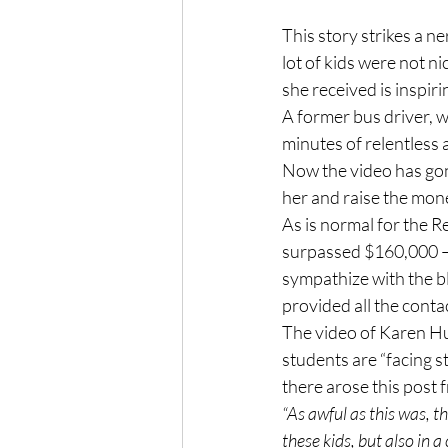
This story strikes a ne
lot of kids were not ni
she received is inspiri
A former bus driver, w
minutes of relentless 
Now the video has gone
her and raise the mone
As is normal for the R
surpassed $160,000 — 
sympathize with the bl
provided all the conta
The video of Karen Huf
students are “facing s
there arose this post 
“As awful as this was, t
these kids, but also in 