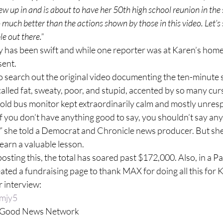
ew up in and is about to have her 50th high school reunion in the
o much better than the actions shown by those in this video. Let’s
le out there.”
y has been swift and while one reporter was at Karen’s home,
sent.
 search out the original video documenting the ten-minute 
alled fat, sweaty, poor, and stupid, accented by so many cur
ld bus monitor kept extraordinarily calm and mostly unresp
“If you don’t have anything good to say, you shouldn’t say any
m,” she told a Democrat and Chronicle news producer. But sh
learn a valuable lesson.
 posting this, the total has soared past $172,000. Also, in a P
ed a fundraising page to thank MAX for doing all this for 
r interview:
8mjy5
y Good News Network