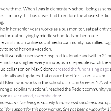
rve with me.  When I was in elementary school, being as sensit
ce.  I’m sorry this bus driver had to endure the abuse she did
ng.
ho in her senior years works as a bus monitor, sat patiently 
and brutal bullying by middle school kids on her route.
 viral and an online social media community has rallied tog
y to send her on a vacation.
eddit website, users were inspired to donate and within 24 ho
and soars higher every minute, as more people watch the v
ue-collar senior. Max Sidorov 
created the fundraising page
 
ct details and updates that ensure the effort is not a scam.
f Klein, who works in the school district in Greece, N.Y. whe
trong disciplinary actions”, reached the Reddit community y
from 
a user named, razorsheldon
:
here was a silver lining in not only the universal condemnation of t
a call for support for this poor woman. She has been a widow for 17