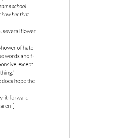
 same school 
 show her that 
 several flower 
shower of hate 
se words and f-
onsive, except 
thing.”
e does hope the 
ay-it-forward 
Karen!]