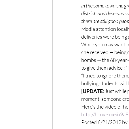
in the same town she gr
district, and deserves s
there are still good peop
Media attention locall
deliveries were being 
While you may want to
she received — being c
bombs — the 68-year-o
to give them advice : 
“I tried to ignore the
bullying students will 
[
UPDATE
: Just while
moment, someone creat
Here’s the video of he
http://bcove.me/u9a
Posted 6/21/2012 b