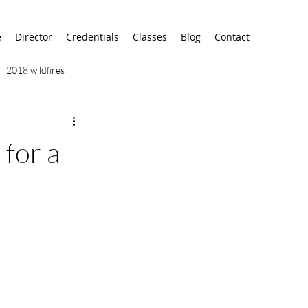
e
Director
Credentials
Classes
Blog
Contact
2018 wildfires
9/11
9/12
AA
 for a
airport
alaska