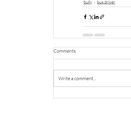
bully
bus driver
Comments
Write a comment...