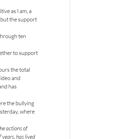
ive as I am, a 
, but the support 
through ten 
ether to support 
urs the total 
ideo and 
and has 
re the bullying 
esterday, where 
he actions of 
 years, has lived 