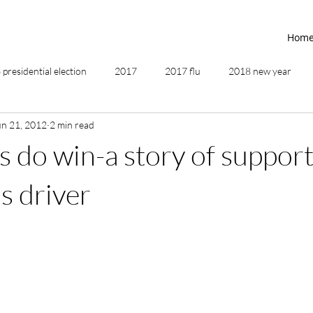
Hom
presidential election
2017
2017 flu
2018 new year
un 21, 2012
2 min read
2019
2020
4th of July
4th step
5 elements
 do win-a story of support
ing
addictions
adversity
affirmations
age of unity
s driver
ancestor healing
ancient
animal communicator