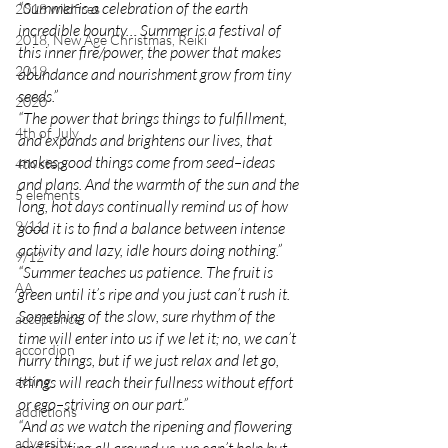
“Summer is a celebration of the earth 
2018 wildfires
incredible bounty… Summer is a festival of 
2018, New Age Christmas, Reiki
this inner fire/power, the power that makes 
2019
abundance and nourishment grow from tiny 
seeds.”
2020
“The power that brings things to fulfillment, 
4th of July
and expands and brightens our lives, that 
makes good things come from seed–ideas 
4th step
and plans. And the warmth of the sun and the 
5 elements
long, hot days continually remind us of how 
9/11
good it is to find a balance between intense 
activity and lazy, idle hours doing nothing.”
9/12
“Summer teaches us patience. The fruit is 
AA
green until it’s ripe and you just can’t rush it. 
Something of the slow, sure rhythm of the 
acceptance
time will enter into us if we let it; no, we can’t 
accordion
hurry things, but if we just relax and let go, 
acting
things will reach their fullness without effort 
or ego–striving on our part.”
addictions
“And as we watch the ripening and flowering 
adversity