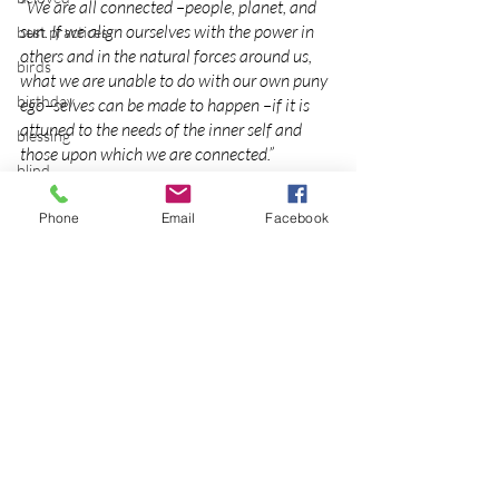
“We are all connected –people, planet, and 
sun. If we align ourselves with the power in 
best practices
others and in the natural forces around us, 
birds
what we are unable to do with our own puny 
birthday
ego–selves can be made to happen –if it is 
attuned to the needs of the inner self and 
blessing
those upon which we are connected.”
blind
~ 
Cait Johnson and Maura D. Shaw from 
Celebrating the Great Mother
blog
Phone
Email
Facebook
Photo
Bodisattva
2012
body temperature
bodya
book
botany
break
Recent Posts
See All
breakfast with strangers
breaking away