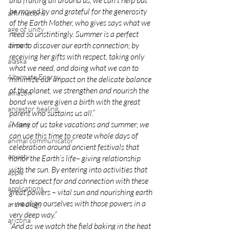
and fruiting all around us, we can’t help but 
be moved by and grateful for the generosity 
affirmations
of the Earth Mother, who gives says what we 
age of unity
need so unstintingly. Summer is a perfect 
time to discover our earth connection; by 
airport
receiving her gifts with respect, taking only 
alaska
what we need, and doing what we can to 
Alternate Energy
minimize our impact on the delicate balance 
of the planet, we strengthen and nourish the 
amazon
bond we were given a birth with the great 
ancestor healing
parent who sustains us all.”
“Many of us take vacations and summer; we 
ancient
can use this time to create whole days of 
animal communicator
celebration around ancient festivals that 
anxiety
honor the Earth’s life– giving relationship 
with the sun. By entering into activities that 
apple
teach respect for and connection with these 
applications
great powers – vital sun and nourishing earth 
– we align ourselves with those powers in a 
archeology
very deep way.”
arizona
“And as we watch the field baking in the heat 