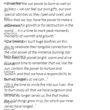
armageddon
–as we feel the sun power to burn as well as 
to bless – we can feel our own gifts, our own 
art
special abilities as they ripen and swell, and 
atm
know that we, too, have the power to make a 
difference for growth or for destruction in the 
attachment
world…. it is a time to mark peak moments, 
attention
moments of warmth and growth.”
Aura Healing
“Our ancestors built huge bonfires on this 
day to celebrate their tangible connection to 
aurora
the vital power of the immense burning star 
Baby Boomers
that keeps our planet bright, warm and alive. 
It’s a good time to remember that we, like the 
balance
sun, contain the power to nurture and 
batman
sustain, and that we have a responsibility to 
burn as brightly as we can.…”
Be the Change
“(It) is the time to invite fire into our lives –fire 
Beatles
to burn away all that we have outgrown and 
beginning
all that no longer serves us; fire that makes 
the wild things grow in us, for which our inner 
Belgium
selves have longed…”
beloved