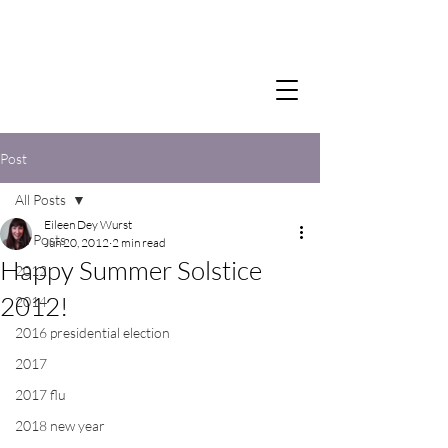
Post
All Posts
Eileen Dey Wurst
All Posts
Jun 20, 2012
2 min read
Happy Summer Solstice
2012
2012!
2014
2016 presidential election
2017
2017 flu
2018 new year