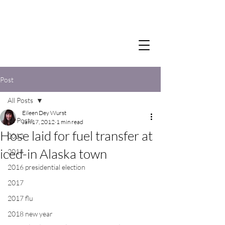
Post
All Posts
Eileen Dey Wurst
All Posts
Jan 17, 2012
1 min read
Hose laid for fuel transfer at
2012
iced-in Alaska town
2014
2016 presidential election
2017
2017 flu
2018 new year