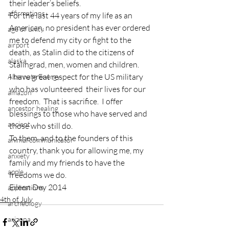
their leader’s beliefs.
affirmations
For the last 44 years of my life as an 
American, no president has ever ordered 
age of unity
me to defend my city or fight to the 
airport
death, as Stalin did to the citizens of 
alaska
Stalingrad, men, women and children.
I have great respect for the US military 
Alternate Energy
who has volunteered  their lives for our 
amazon
freedom.  That is sacrifice.  I offer 
ancestor healing
blessings to those who have served and 
ancient
those who still do.
To them, and to the founders of this 
animal communicator
country, thank you for allowing me, my 
anxiety
family and my friends to have the 
apple
freedoms we do.
Eileen Dey 2014
applications
4th of July
archeology
arizona