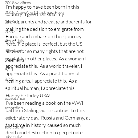
2018 wildfires
I’m happy to have been born in this 
2018, New Age Christmas, Reiki
country.  I give thanks to my 
grandparents and great grandparents for 
2019
making the decision to emigrate from 
2020
Europe and embark on their journey 
4th of July
here.  No place is ‘perfect’, but the US 
4th step
allows for so many rights that are not 
available in other places.  As a woman I 
5 elements
appreciate this.  As a world traveler, I 
9/11
appreciate this.  As a practitioner of 
9/12
healing arts, I appreciate this.  As a 
spiritual human, I appreciate this.
AA
Happy birthday USA!
acceptance
I’ve been reading a book on the WWII 
accordion
battle in Stalingrad, in contrast to this 
acting
celebratory day.  Russia and Germany, at 
that time in history, caused so much 
addictions
death and destruction to perpetuate 
adversity