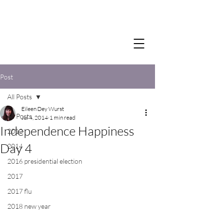
Post
All Posts
Eileen Dey Wurst
All Posts
Jul 4, 2014
1 min read
Independence Happiness
2012
Day 4
2014
2016 presidential election
2017
2017 flu
2018 new year