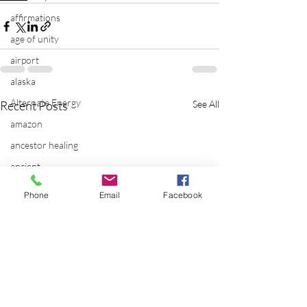
affirmations
age of unity
airport
alaska
Alternate Energy
Recent Posts
See All
amazon
ancestor healing
ancient
animal communicator
Phone
Email
Facebook
anxiety
apple
applications
archeology
arizona