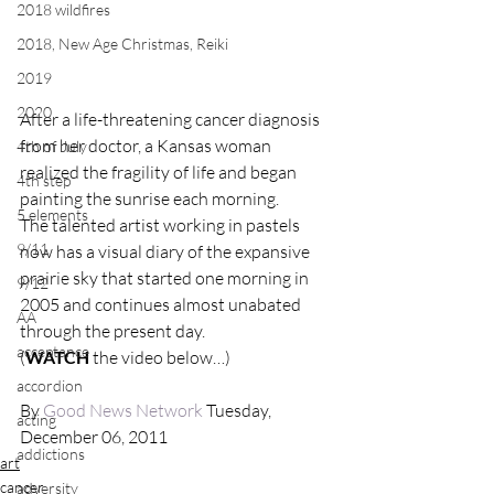
2018 wildfires
2018, New Age Christmas, Reiki
2019
2020
After a life-threatening cancer diagnosis 
from her doctor, a Kansas woman 
4th of July
realized the fragility of life and began 
4th step
painting the sunrise each morning.
5 elements
The talented artist working in pastels 
9/11
now has a visual diary of the expansive 
prairie sky that started one morning in 
9/12
2005 and continues almost unabated 
AA
through the present day.
acceptance
(
WATCH
 the video below…)
accordion
By 
Good News Network
 Tuesday, 
acting
December 06, 2011
addictions
art
cancer
adversity