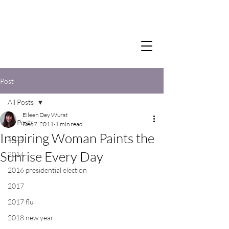
Post
All Posts
Eileen Dey Wurst
All Posts
Dec 7, 2011
1 min read
Inspiring Woman Paints the
2012
Sunrise Every Day
2014
2016 presidential election
2017
2017 flu
2018 new year