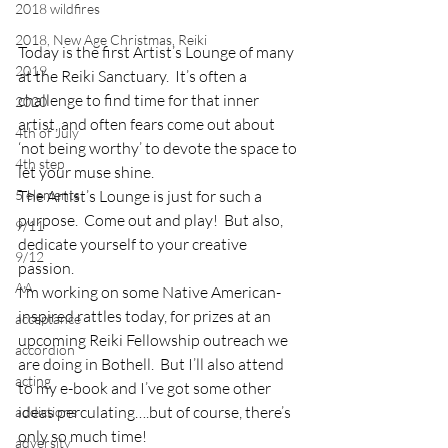
2018 wildfires
2018, New Age Christmas, Reiki
Today is the first Artist’s Lounge of many 
2019
at the Reiki Sanctuary.  It’s often a 
challenge to find time for that inner 
2020
artist, and often fears come out about 
4th of July
‘not being worthy’ to devote the space to 
4th step
let your muse shine.
5 elements
The Artist’s Lounge is just for such a 
purpose.  Come out and play!  But also, 
9/11
dedicate yourself to your creative 
9/12
passion.
AA
I’m working on some Native American-
inspired rattles today, for prizes at an 
acceptance
upcoming Reiki Fellowship outreach we 
accordion
are doing in Bothell.  But I’ll also attend 
acting
to my e-book and I’ve got some other 
ideas perculating….but of course, there’s 
addictions
only so much time!
adversity