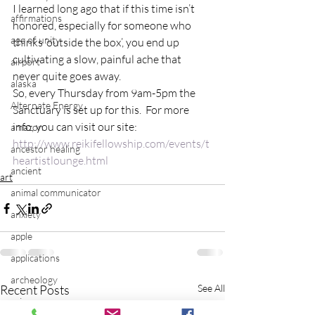
I learned long ago that if this time isn’t 
affirmations
honored, especially for someone who 
age of unity
thinks ‘outside the box’, you end up 
cultivating a slow, painful ache that 
airport
never quite goes away.
alaska
So, every Thursday from 9am-5pm the 
Alternate Energy
Sanctuary is set up for this.  For more 
info, you can visit our site:
amazon
http://www.reikifellowship.com/events/t
ancestor healing
heartistlounge.html
ancient
art
animal communicator
anxiety
apple
applications
archeology
Recent Posts
See All
arizona