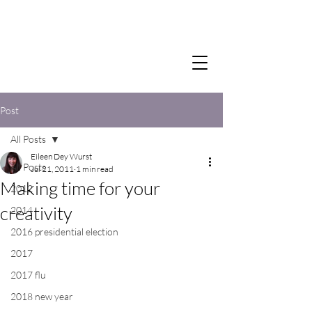
Post
All Posts
Eileen Dey Wurst
All Posts
Jul 21, 2011
1 min read
Making time for your
2012
creativity
2014
2016 presidential election
2017
2017 flu
2018 new year