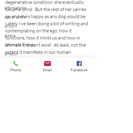
degenerative condition, she eventually 
affirmations
became blind.  But the rest of her carries 
on and she’s happy as any dog would be.
age of unity
Lately I’ve been doing a bit of writing and 
airport
contemplating on the ego, how it 
alaska
functions, how it limits us and how in 
Alternate Energy
animals it doesn’t exist.  At least, not the 
extent it manifests in our human 
amazon
beingness.
ancestor healing
Thank you Tulaila for the reminder that 
Phone
Email
Facebook
ancient
what might be perceived as an obstacle is 
merely an adjustment.
animal communicator
Photo credit
anxiety
blind
apple
applications
archeology
arizona