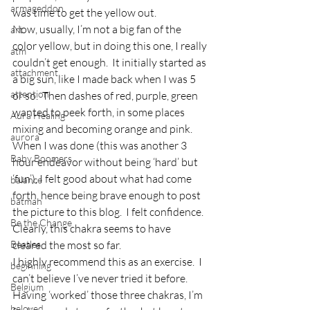
armageddon
was time to get the yellow out.
Now, usually, I’m not a big fan of the 
art
color yellow, but in doing this one, I really 
atm
couldn’t get enough.  It initially started as 
attachment
a big sun, like I made back when I was 5 
attention
or so.  Then dashes of red, purple, green 
wanted to peek forth, in some places 
Aura Healing
mixing and becoming orange and pink.
aurora
When I was done (this was another 3 
Baby Boomers
hour endeavor without being ‘hard’ but 
‘fun’), I felt good about what had come 
balance
forth, hence being brave enough to post 
batman
the picture to this blog.  I felt confidence.  
Be the Change
Clearly, this chakra seems to have 
Beatles
cleared the most so far.
I highly recommend this as an exercise.  I 
beginning
can’t believe I’ve never tried it before.
Belgium
Having ‘worked’ those three chakras, I’m 
beloved