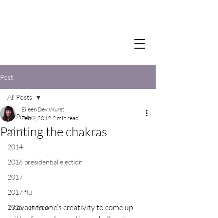
Post
All Posts
Eileen Dey Wurst
All Posts
Feb 9, 2012
2 min read
Painting the chakras
2012
2014
2016 presidential election
2017
2017 flu
Leave it to one’s creativity to come up 
2018 new year