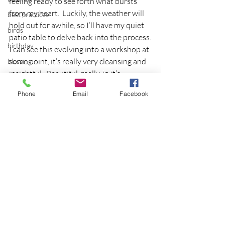
feeling ready to see forth what bursts 
from my heart.  Luckily, the weather will 
best practices
hold out for awhile, so I’ll have my quiet 
birds
patio table to delve back into the process.
birthday
I can see this evolving into a workshop at 
some point, it’s really very cleansing and 
blessing
insightful.  Beautiful, really, in it’s 
blind
simplicity.
blog
Phone
Email
Facebook
art
Bodisattva
chakra
body temperature
bodya
book
botany
break
Recent Posts
See All
breakfast with strangers
breaking away