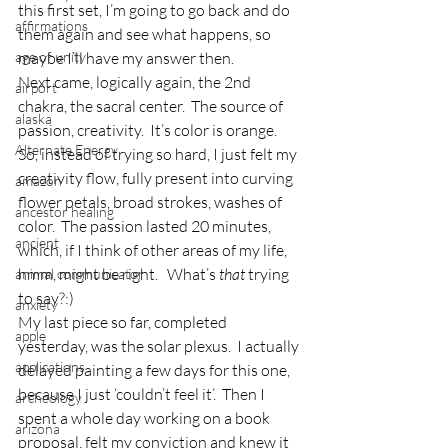
this first set, I’m going to go back and do 
affirmations
them again and see what happens, so 
age of unity
maybe I’ll have my answer then.
Next came, logically again, the 2nd 
airport
chakra, the sacral center.  The source of 
alaska
passion, creativity.  It’s color is orange.  
Alternate Energy
So, instead of trying so hard, I just felt my 
creativity flow, fully present into curving 
amazon
flower petals, broad strokes, washes of 
ancestor healing
color.  The passion lasted 20 minutes, 
ancient
which, if I think of other areas of my life, 
hmm, might be right.   What’s 
that
 trying 
animal communicator
to say?:)
anxiety
My last piece so far, completed 
apple
yesterday, was the solar plexus.  I actually 
applications
delayed painting a few days for this one, 
because I just ‘couldn’t feel it’.  Then I 
archeology
spent a whole day working on a book 
arizona
proposal, felt my conviction and knew it 