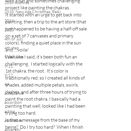
with a fun and sometimes challenging 
2018 wildfires
project like painting the chakras.
2018, New Age Christmas, Reiki
It started with an urge to get back into 
2019
painting, then a trip to the art store (that 
just happened to be having a half-off sale 
2020
on a set of 7 canvases and primary 
4th of July
colors), finding a quiet place in the sun 
4th step
and…..voila!
Well, like I said, it’s been both fun an 
5 elements
challenging.  I started logically with the 
9/11
1st chakra, the root.  It’s color is 
9/12
traditionally red, so I created all kinds of 
AA
shades, added multiple petals, swirls, 
dashes, and after three hours of trying to 
acceptance
paint the root chakra, I basically had a 
accordion
painting that well, looked like I had been 
acting
trying too hard.
Is that a message from the base of my 
addictions
being?  Do I try too hard?  When I finish 
adversity