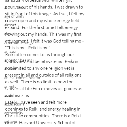
sanctuary of Jesus with white light 
pouring out of his hands.  I was drawn to 
affirmations
sit in front of this image.  As I sat, I felt my 
age of unity
crown open and my whole energy field 
airport
expand.  For the first time I felt energy 
alaska
flowing out my hands.  This was my first 
attunement.  I felt it was God telling me – 
Alternate Energy
“This is me.  Reiki is me.”
amazon
Reiki often comes to us through our 
ancestor healing
worldview and belief systems.  Reiki is 
not limited to any one religion yet is 
ancient
present in all and outside of all religions 
animal communicator
as well.  There is no limit to how the 
anxiety
Universal Life Force moves us, guides us 
and heals us.
apple
Lately, I have seen and felt more 
applications
openings to Reiki and energy healing in 
archeology
Christian communities.  There is a Reiki 
arizona
club at Harvard University-School of 