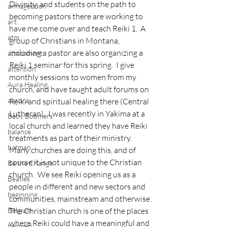
Divinity, and students on the path to 
armageddon
becoming pastors there are working to 
art
have me come over and teach Reiki 1.  A 
atm
group of Christians in Montana, 
including a pastor are also organizing a 
attachment
Reiki 1 seminar for this spring.  I give 
attention
monthly sessions to women from my 
Aura Healing
church, and have taught adult forums on 
aurora
Reiki and spiritual healing there (Central 
Lutheran).  I was recently in Yakima at a 
Baby Boomers
local church and learned they have Reiki 
balance
treatments as part of their ministry.  
batman
Many churches are doing this, and of 
course it is not unique to the Christian 
Be the Change
church.  We see Reiki opening us as a 
Beatles
people in different and new sectors and 
beginning
communities, mainstream and otherwise.
Belgium
The Christian church is one of the places 
where Reiki could have a meaningful and 
beloved