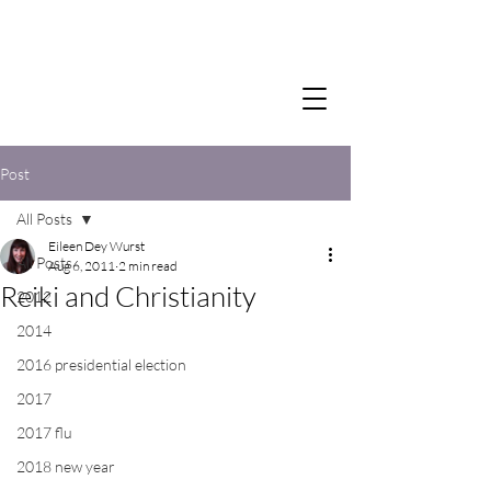
Post
All Posts
Eileen Dey Wurst
All Posts
Aug 6, 2011
2 min read
Reiki and Christianity
2012
2014
2016 presidential election
2017
2017 flu
2018 new year