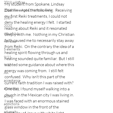
2018 wildfires
My student from Spokane, Lindsay 
Daehlin wrote the following:  Receiving 
2018, New Age Christmas, Reiki
my first Reiki treatments, I could not 
2019
deny the healing energy I felt.  I started 
2020
reading about Reiki and it resonated 
4th of July
deeply with me.  Nothing in my Christian 
faith caused me to necessarily stay away 
4th step
from Reiki.  On the contrary the idea of a 
5 elements
healing spirit flowing through us and 
9/11
healing sounded quite familiar.  But I still 
wanted some guidance about where this 
9/12
energy was coming from.  I still felt 
AA
confused.  Why isn’t this part of the 
acceptance
current faith tradition I was raised with?
accordion
One day, I found myself walking into a 
church in the Mexican city I was living in.  
acting
I was faced with an enormous stained 
addictions
glass window in the front of the 
adversity