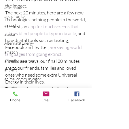
the impact.
affirmations
The next 20 minutes, here are a few new 
age of unity
technologies helping people in the world, 
airport
the first, an 
app for touchscreens that 
allows blind people to type in braille
, and 
alaska
how digital tools such as texting, 
Alternate Energy
Facebook and Twitter, 
are saving world 
amazon
languages from going extinct
.
Finally, as always, our final 20 minutes 
ancestor healing
are to our friends, families and loved 
ancient
ones who need some extra Universal 
animal communicator
Energy in their lives.
anxiety
Thank you for being part of another 
group distant healing!  To be part of the 
apple
Phone
Email
Facebook
group each week, 
login to the Reiki 
applications
meetup group.
archeology
in light
Eileen
arizona