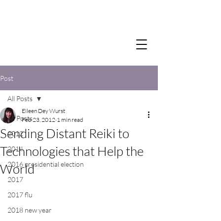
Post
All Posts
Eileen Dey Wurst
All Posts
Feb 23, 2012
1 min read
Sending Distant Reiki to
2012
Technologies that Help the
2014
2016 presidential election
World
2017
2017 flu
2018 new year