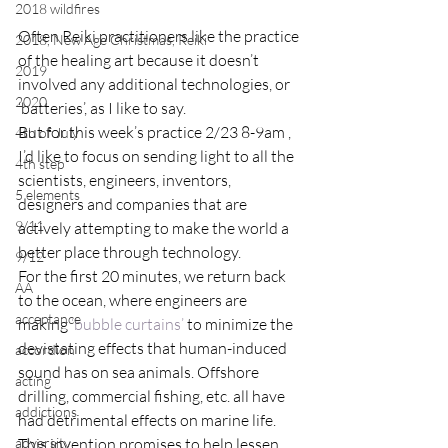
2018 wildfires
Often Reiki practitioners like the practice 
2018, New Age Christmas, Reiki
of the healing art because it doesn’t 
2019
involved any additional technologies, or 
2020
‘batteries’, as I like to say.
But for this week’s practice 2/23 8-9am , 
4th of July
I’d like to focus on sending light to all the 
4th step
scientists, engineers, inventors, 
5 elements
designers and companies that are 
9/11
actively attempting to make the world a 
better place through technology.
9/12
For the first 20 minutes, we return back 
AA
to the ocean, where engineers are 
acceptance
making 
‘bubble curtains’
 to minimize the 
devistating effects that human-induced 
accordion
sound has on sea animals. Offshore 
acting
drilling, commercial fishing, etc. all have 
addictions
had detrimental effects on marine life. 
adversity
This invention promises to help lessen 